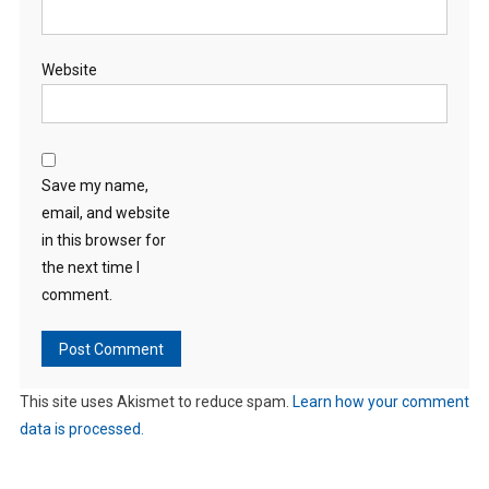
Website
Save my name,
email, and website
in this browser for
the next time I
comment.
This site uses Akismet to reduce spam.
Learn how your comment
data is processed.