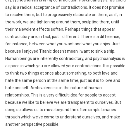
of psychoanalysis is
living
contradiction. Psychoanalysis, we could
say, is a radical acceptance of contradictions. It does not promise
to resolve them, but to progressively elaborate on them, as if, in
the work, we are tightening around them, sculpting them, until
their malevolent effects soften. Perhaps things that appear
contradictory are, in fact, just… different. There is a difference,
for instance, between what you want and what you enjoy. Just
because I enjoyed Titanic doesn’t mean I want to sink a ship.
Human beings are inherently contradictory, and psychoanalysis is
a space in which you are allowed your contradictions. It is possible
to think two things at once about something, to both love and
hate the same person at the same time, just as it is to love and
hate oneself. Ambivalence is in the nature of human
relationships. This is a very difficult idea for people to accept,
because we like to believe we are transparent to ourselves. But
doing so allows us to move beyond the often simple binaries
through which we’ve come to understand ourselves, and make
another perspective possible.