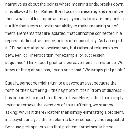
narrative as about the points where meaning ends, breaks down,
or is allowed to fail. Rather than focus on meaning and narrative
then, what is often important in a psychoanalysis are the points in
our life that seem to resist our ability to make meaning out of
them. Elements that are isolated, that cannot be connected in a
representational sequence, points of impossibility. As Lacan put
it, “It’s not a matter of localisations, but rather of relationships
between loci, interposition, for example, or succession,
sequence.” Think about grief and bereavement, for instance. We
know nothing about loss, Lacan once said. “We simply plot points.”
Equally, someone might turn to a psychoanalyst because the
form of their suffering – their symptom, their ‘idiom of distress’ –
has become too much for them to bear. Here, rather than simply
trying to remove the
symptom
of this suffering, we start by
asking: why is it there? Rather than simply eliminating a problem,
in a psychoanalysis the problem is taken seriously and respected.
Because perhaps through that problem something is being