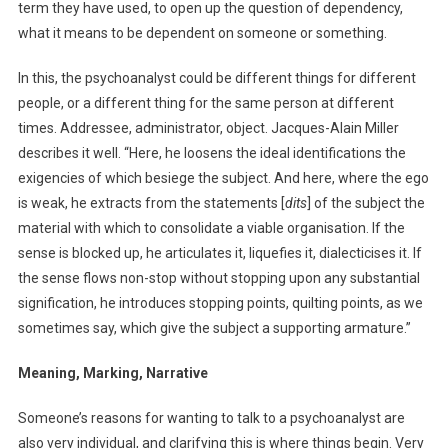
term they have used, to open up the question of dependency,
what it means to be dependent on someone or something.
In this, the psychoanalyst could be different things for different
people, or a different thing for the same person at different
times. Addressee, administrator, object. Jacques-Alain Miller
describes it well. “Here, he loosens the ideal identifications the
exigencies of which besiege the subject. And here, where the ego
is weak, he extracts from the statements [
dits
] of the subject the
material with which to consolidate a viable organisation. If the
sense is blocked up, he articulates it, liquefies it, dialecticises it. If
the sense flows non-stop without stopping upon any substantial
signification, he introduces stopping points, quilting points, as we
sometimes say, which give the subject a supporting armature.”
Meaning, Marking, Narrative
Someone’s reasons for wanting to talk to a psychoanalyst are
also very individual, and clarifying this is where things begin. Very