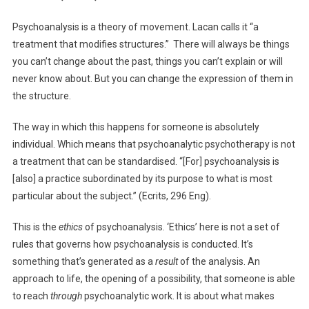
Psychoanalysis is a theory of movement. Lacan calls it “a
treatment that modifies structures.” There will always be things
you can’t change about the past, things you can’t explain or will
never know about. But you can change the expression of them in
the structure.
The way in which this happens for someone is absolutely
individual. Which means that psychoanalytic psychotherapy is not
a treatment that can be standardised. “[For] psychoanalysis is
[also] a practice subordinated by its purpose to what is most
particular about the subject.” (Ecrits, 296 Eng).
This is the
ethics
of psychoanalysis. ‘Ethics’ here is not a set of
rules that governs how psychoanalysis is conducted. It’s
something that’s generated as a
result
of the analysis. An
approach to life, the opening of a possibility, that someone is able
to reach
through
psychoanalytic work. It is about what makes