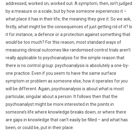
addressed, worked on, worked out. A symptom, then, isn’t judged
by a measure or a scale, but by how someone experiences it –
what place it has in their life, the meaning they give it. So we ask,
firstly, what might be the consequences of just getting rid of it? Is
it for instance, a defence or a protection against something that
would
be too much? For this reason, most standard ways of
measuring clinical outcomes like randomised control trials aren’t
really applicable to psychoanalysis for the simple reason that
there is no control group: psychoanalysis is absolutely a one-by-
one practice. Even if you seem to have the same surface
symptom or problem as someone else, how it operates for
you
will be different. Again, psychoanalysis is about what is most
particular, singular about a person. It follows then that the
psychoanalyst might be more interested in the points in
someone’s life where knowledge breaks down, or where there
are gaps in knowledge that can’t easily be filled – and what has
been, or could be, put in their place.