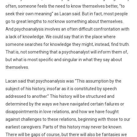
often, someone feels the need to know themselves better, “to
seek their own meaning” as Lacan said. But in fact, most people
go to great lengths to
not
know something about themselves.
And psychoanalysis involves an often difficult confrontation with
a lack of knowledge. We could say that in the place where
someone searches for knowledge they might, instead, find truth.
That is, not something that a psychoanalyst will inform them of,
but what is most specific and singular in what they say about
themselves.
Lacan said that psychoanalysis was “This assumption by the
subject of his history, insofar as it is constituted by ​speech
addressed to another.” This history will be structured and
determined by the ways we have navigated certain failures or
disappointments in love relations, and how we have fought
against challenges to these relations, beginning with those to our
earliest caregivers. Parts of this history may never be known.
There will be gaps of course, but there will also be fantasies we