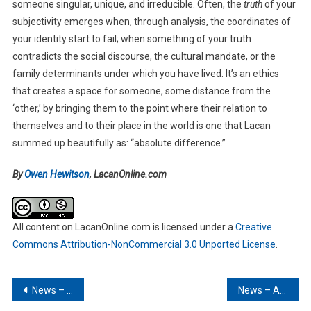
someone singular, unique, and irreducible. Often, the
truth
of your
subjectivity emerges when, through analysis, the coordinates of
your identity start to fail; when something of your truth
contradicts the social discourse, the cultural mandate, or the
family determinants under which you have lived. It’s an ethics
that creates a space for someone, some distance from the
‘other,’ by bringing them to the point where their relation to
themselves and to their place in the world is one that Lacan
summed up beautifully as: “absolute difference.”
By
Owen Hewitson
, LacanOnline.com
All content on LacanOnline.com is licensed under a
Creative
Commons Attribution-NonCommercial 3.0 Unported License
.
Post
News – March 2025
News – April 2025