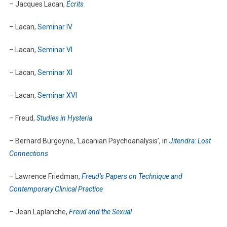
– Jacques Lacan,
Écrits
– Lacan,
Seminar IV
– Lacan,
Seminar VI
– Lacan,
Seminar XI
– Lacan,
Seminar XVI
– Freud,
Studies in Hysteria
– Bernard Burgoyne, ‘Lacanian Psychoanalysis’, in
Jitendra: Lost
Connections
– Lawrence Friedman,
Freud’s Papers on Technique and
Contemporary Clinical Practice
– Jean Laplanche,
Freud and the Sexual