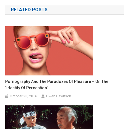
navigation
RELATED POSTS
Pornography And The Paradoxes Of Pleasure – On The
‘Identity Of Perception’
October 28, 2016
Owen Hewitson