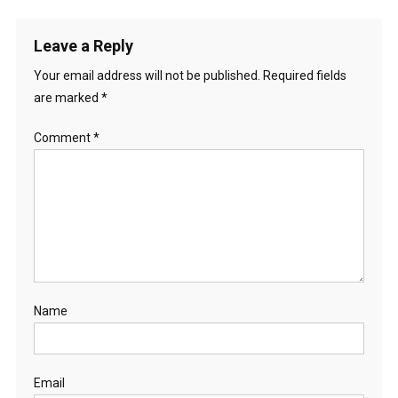
Leave a Reply
Your email address will not be published.
Required fields
are marked
*
Comment
*
Name
Email