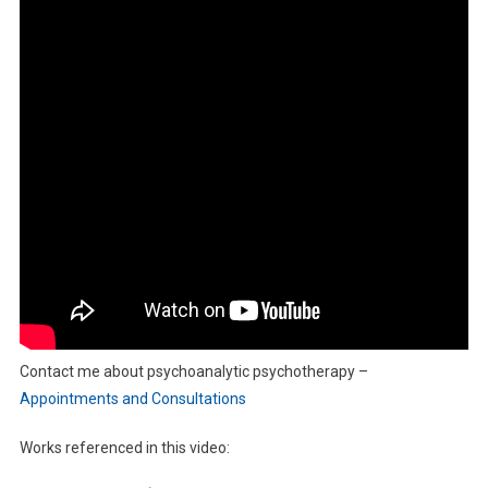
Contact me about psychoanalytic psychotherapy –
Appointments and Consultations
Works referenced in this video: