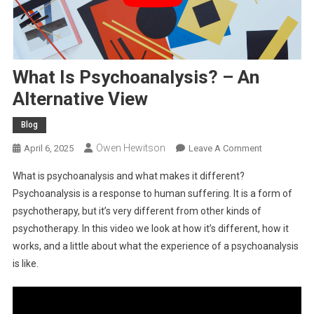
What Is Psychoanalysis? – An
Alternative View
Blog
Owen Hewitson
On
April 6, 2025
Leave A Comment
What
What is psychoanalysis and what makes it different?
Is
Psychoanalysis is a response to human suffering. It is a form of
Psychoanaly
psychotherapy, but it’s very different from other kinds of
–
psychotherapy. In this video we look at how it’s different, how it
An
Alternative
works, and a little about what the experience of a psychoanalysis
View
is like.