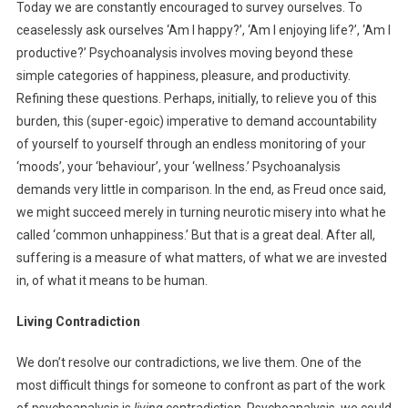
Today we are constantly encouraged to survey ourselves. To
ceaselessly ask ourselves ‘Am I happy?’, ‘Am I enjoying life?’, ‘Am I
productive?’ Psychoanalysis involves moving beyond these
simple categories of happiness, pleasure, and productivity.
Refining these questions. Perhaps, initially, to relieve you of this
burden, this (super-egoic) imperative to demand accountability
of yourself to yourself through an endless monitoring of your
‘moods’, your ‘behaviour’, your ‘wellness.’ Psychoanalysis
demands very little in comparison. In the end, as Freud once said,
we might succeed merely in turning neurotic misery into what he
called ‘common unhappiness.’ But that is a great deal. After all,
suffering is a measure of what matters, of what we are invested
in, of what it means to be human.
Living Contradiction
We don’t resolve our contradictions, we live them. One of the
most difficult things for someone to confront as part of the work