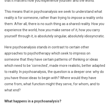
that it matters how you experience yourself and the world.
This means that in psychoanalysis we seek to understand what
reality
is
for someone, rather than trying to
impose
a reality onto
them. After all, there is no such thing as a shared reality. How
you
experience the world, how
you
make sense of it, how
you
carry
yourself through it, is absolutely singular, absolutely idiosyncratic.
Here psychoanalysis stands in contrast to certain other
approaches to psychotherapy which seek to impress on
someone that they have certain patterns of thinking or ideas
which need to be ‘corrected’, made more realistic, better adapted
to reality. In psychoanalysis, the question is a deeper one: why do
you have those ideas to begin with? Where would they have
come from, what function might they serve, for whom, and to
what end?
What happens in a psychoanalysis?