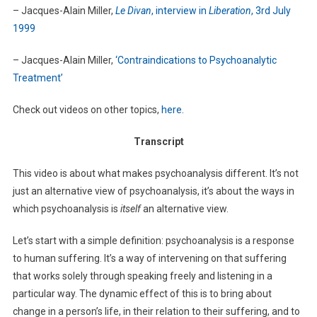
– Jacques-Alain Miller,
Le Divan
, interview in
Liberation
, 3rd July
1999
– Jacques-Alain Miller,
‘Contraindications to Psychoanalytic
Treatment’
Check out videos on other topics,
here
.
Transcript
This video is about what makes psychoanalysis different. It’s not
just an alternative view of psychoanalysis, it’s about the ways in
which psychoanalysis is
itself
an alternative view.
Let’s start with a simple definition: psychoanalysis is a response
to human suffering. It’s a way of intervening on that suffering
that works solely through speaking freely and listening in a
particular way. The dynamic effect of this is to bring about
change in a person’s life, in their relation to their suffering, and to