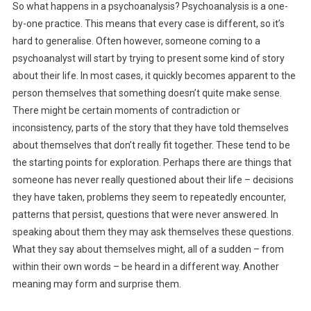
So what happens in a psychoanalysis? Psychoanalysis is a one-
by-one practice. This means that every case is different, so it’s
hard to generalise. Often however, someone coming to a
psychoanalyst will start by trying to present some kind of story
about their life. In most cases, it quickly becomes apparent to the
person themselves that something doesn’t quite make sense.
There might be certain moments of contradiction or
inconsistency, parts of the story that they have told themselves
about themselves that don’t really fit together. These tend to be
the starting points for exploration. Perhaps there are things that
someone has never really questioned about their life – decisions
they have taken, problems they seem to repeatedly encounter,
patterns that persist, questions that were never answered. In
speaking about them they may ask themselves these questions.
What they say about themselves might, all of a sudden – from
within their own words – be heard in a different way. Another
meaning may form and surprise them.