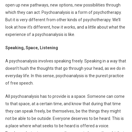
open up new pathways, new options, new possibilities through
which they can act. Psychoanalysis is a form of psychotherapy.
But it is very different from other kinds of psychotherapy. We’ll
look at how it’s different, how it works, and a little about what the
experience of a psychoanalysis is like.
Speaking, Space, Listening
A psychoanalysis involves speaking freely. Speaking in a way that
doesn’t hush the thoughts that go through your head, as we do in
everyday life. In this sense, psychoanalysis is the purest practice
of free speech.
All psychoanalysis has to provide is a space. Someone can come
to that space, at a certain time, and know that during that time
they can speak freely, be themselves, be the things they might
not be able to be outside. Everyone deserves to be heard. This is
a place where what seeks to be heard is offered a voice.