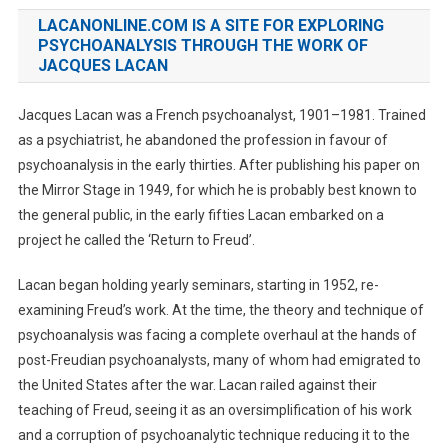
LACANONLINE.COM IS A SITE FOR EXPLORING
PSYCHOANALYSIS THROUGH THE WORK OF
JACQUES LACAN
Jacques Lacan was a French psychoanalyst, 1901–1981. Trained
as a psychiatrist, he abandoned the profession in favour of
psychoanalysis in the early thirties. After publishing his paper on
the Mirror Stage in 1949, for which he is probably best known to
the general public, in the early fifties Lacan embarked on a
project he called the ‘Return to Freud’.
Lacan began holding yearly seminars, starting in 1952, re-
examining Freud’s work. At the time, the theory and technique of
psychoanalysis was facing a complete overhaul at the hands of
post-Freudian psychoanalysts, many of whom had emigrated to
the United States after the war. Lacan railed against their
teaching of Freud, seeing it as an oversimplification of his work
and a corruption of psychoanalytic technique reducing it to the