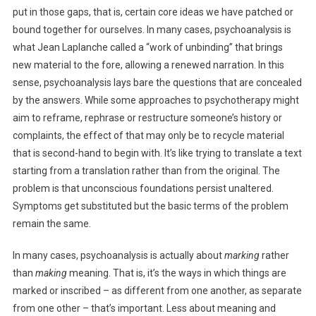
put in those gaps, that is, certain core ideas we have patched or
bound together for ourselves. In many cases, psychoanalysis is
what Jean Laplanche called a “work of unbinding” that brings
new material to the fore, allowing a renewed narration. In this
sense, psychoanalysis lays bare the questions that are concealed
by the answers. While some approaches to psychotherapy might
aim to reframe, rephrase or restructure someone’s history or
complaints, the effect of that may only be to recycle material
that is second-hand to begin with. It’s like trying to translate a text
starting from a translation rather than from the original. The
problem is that unconscious foundations persist unaltered.
Symptoms get substituted but the basic terms of the problem
remain the same.
In many cases, psychoanalysis is actually about
marking
rather
than
making
meaning. That is, it’s the ways in which things are
marked or inscribed – as different from one another, as separate
from one other – that’s important. Less about meaning and