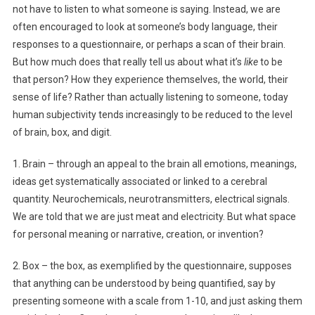
not have to listen to what someone is saying. Instead, we are
often encouraged to look at someone’s body language, their
responses to a questionnaire, or perhaps a scan of their brain.
But how much does that really tell us about what it’s
like
to be
that person? How they experience themselves, the world, their
sense of life? Rather than actually listening to someone, today
human subjectivity tends increasingly to be reduced to the level
of brain, box, and digit.
1. Brain – through an appeal to the brain all emotions, meanings,
ideas get systematically associated or linked to a cerebral
quantity. Neurochemicals, neurotransmitters, electrical signals.
We are told that we are just meat and electricity. But what space
for personal meaning or narrative, creation, or invention?
2. Box – the box, as exemplified by the questionnaire, supposes
that anything can be understood by being quantified, say by
presenting someone with a scale from 1-10, and just asking them