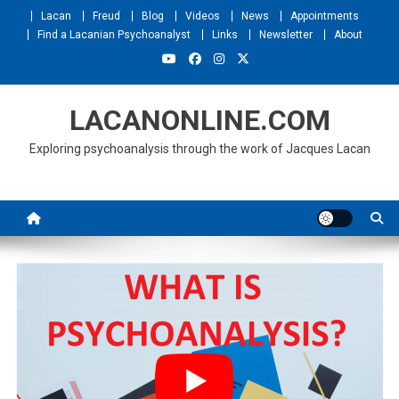
Skip
Lacan
Freud
Blog
Videos
News
Appointments
to
Find a Lacanian Psychoanalyst
Links
Newsletter
About
content
LACANONLINE.COM
Exploring psychoanalysis through the work of Jacques Lacan