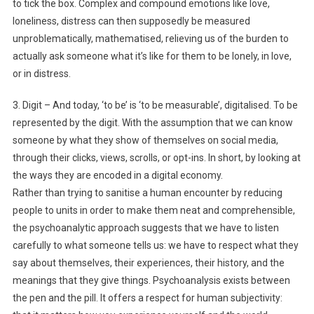
to tick the box. Complex and compound emotions like love,
loneliness, distress can then supposedly be measured
unproblematically, mathematised, relieving us of the burden to
actually ask someone what it’s like for them to be lonely, in love,
or in distress.
3. Digit – And today, ‘to be’ is ‘to be measurable’, digitalised. To be
represented by the digit. With the assumption that we can know
someone by what they show of themselves on social media,
through their clicks, views, scrolls, or opt-ins. In short, by looking at
the ways they are encoded in a digital economy.
Rather than trying to sanitise a human encounter by reducing
people to units in order to make them neat and comprehensible,
the psychoanalytic approach suggests that we have to listen
carefully to what someone tells us: we have to respect what they
say about themselves, their experiences, their history, and the
meanings that they give things. Psychoanalysis exists between
the pen and the pill. It offers a respect for human subjectivity: