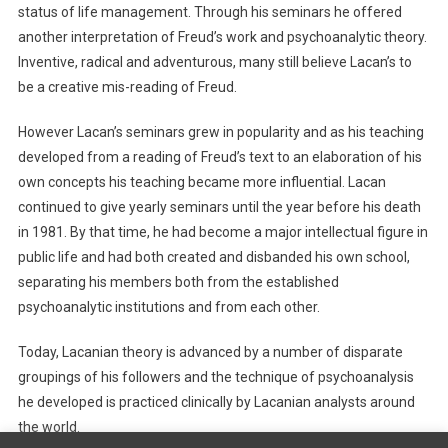
status of life management. Through his seminars he offered
another interpretation of Freud’s work and psychoanalytic theory.
Inventive, radical and adventurous, many still believe Lacan’s to
be a creative mis-reading of Freud.
However Lacan’s seminars grew in popularity and as his teaching
developed from a reading of Freud’s text to an elaboration of his
own concepts his teaching became more influential. Lacan
continued to give yearly seminars until the year before his death
in 1981. By that time, he had become a major intellectual figure in
public life and had both created and disbanded his own school,
separating his members both from the established
psychoanalytic institutions and from each other.
Today, Lacanian theory is advanced by a number of disparate
groupings of his followers and the technique of psychoanalysis
he developed is practiced clinically by Lacanian analysts around
the world.