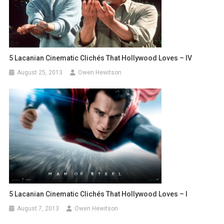
5 Lacanian Cinematic Clichés That Hollywood Loves – IV
August 25, 2013
Owen Hewitson
5 Lacanian Cinematic Clichés That Hollywood Loves – I
August 7, 2013
Owen Hewitson