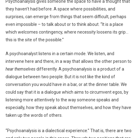
Psychoanalysis gives someone the space to have a thought that
they haven’t had before. A space where possibilities, and
surprises, can emerge from things that seem difficult, perhaps
even impossible – to talk about or to think about. “It is a place
which welcomes contingency, where necessity loosens its grip…
this is the site of the possible.”
A psychoanalyst listens in a certain mode. We listen, and
intervene here and there, in a way that allows the other person to
hear themselves
differently. A psychoanalysis is a product of a
dialogue between two people. But it is not like the kind of
conversation you would have in a bar, or at the dinner table. We
could say that it is a dialogue which aims to circumvent egos, by
listening more attentively to the way someone speaks and
especially, how they speak about themselves, and how they have
taken up the words of others.
“Psychoanalysis is a dialectical experience.” That is, there are two