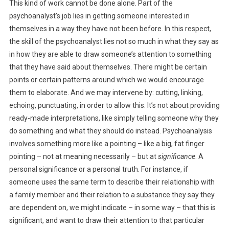
This kind of work cannot be done alone. Part of the
psychoanalyst’s job lies in getting someone interested in
themselves in a way they have not been before. In this respect,
the skill of the psychoanalyst lies not so much in what they say as
in how they are able to draw someone’s attention to something
that they have said about themselves. There might be certain
points or certain patterns around which we would encourage
them to elaborate. And we may intervene by: cutting, linking,
echoing, punctuating, in order to allow this. It’s not about providing
ready-made interpretations, like simply telling someone why they
do something and what they should do instead. Psychoanalysis
involves something more like a pointing – like a big, fat finger
pointing – not at meaning necessarily – but at
significance
. A
personal significance or a personal truth. For instance, if
someone uses the same term to describe their relationship with
a family member and their relation to a substance they say they
are dependent on, we might indicate – in some way – that this is
significant, and want to draw their attention to that particular