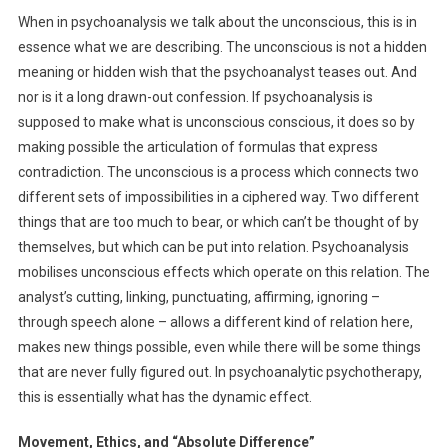
When in psychoanalysis we talk about the unconscious, this is in
essence what we are describing. The unconscious is not a hidden
meaning or hidden wish that the psychoanalyst teases out. And
nor is it a long drawn-out confession. If psychoanalysis is
supposed to make what is unconscious conscious, it does so by
making possible the articulation of formulas that express
contradiction. The unconscious is a process which connects two
different sets of impossibilities in a ciphered way. Two different
things that are too much to bear, or which can’t be thought of by
themselves, but which can be put into relation. Psychoanalysis
mobilises unconscious effects which operate on this relation. The
analyst’s cutting, linking, punctuating, affirming, ignoring –
through speech alone – allows a different kind of relation here,
makes new things possible, even while there will be some things
that are never fully figured out. In psychoanalytic psychotherapy,
this is essentially what has the dynamic effect.
Movement, Ethics, and “Absolute Difference”