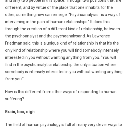
and only two people in this space. Through two positions that are
different, and by virtue of the place that one inhabits for the
other, something new can emerge. “Psychoanalysis… is a way of
intervening in the pain of human relationships.” It does this
through the creation of a different kind of relationship, between
the psychoanalyst and the psychoanalysand. As Lawrence
Friedman said, this is a unique kind of relationship in that it’s the
only kind of relationship where you will find somebody intensely
interested in you without wanting anything from you. “You will
find in the psychoanalytic relationship the only situation where
somebody is intensely interested in you without wanting anything
from you.”
How is this different from other ways of responding to human
suffering?
Brain, box, digit
The field of human psychology is full of many very clever ways to