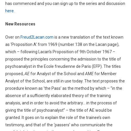
has commenced and you can sign up to the series and discussion
here
.
New Resources
Over on
Freud2Lacan.com
is a new translation of the text known
as ‘Proposition A’ from 1969 (number 138 on the Lacan page),
which – following Lacan’s Proposition of 9th October 1967 –
proposed the principles concerning the admission to the title of
psychoanalyst in the Ecole freudienne de Paris (EFP). The titles
proposed,
AE
for Analyst of the School and
AME
for Member
Analyst of the School, are still in use today. The text proposes the
procedure known as ‘the Pass’ as the method by which – “in the
absence of a sufficiently elaborated theory of the training
analysis, and in order to avoid the arbitrary… in the process of
giving the title of psychoanalyst” – the title of AE would be
granted. It goes on to explain the role of the trainee’s own
testimony, and that of the ‘passers’ who communicate the