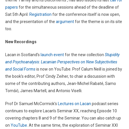
theme ‘Family and Its Discontents’, has also issued its last
call for
papers
for the simultaneous sessions ahead of the deadline of
Sat 5th April.
Registration
for the conference itself is now open,
and the presentation of the
argument
for the theme is on its site
too.
New Recordings
Lacan in Scotland’s
launch event
for the new collection
Stupidity
and Psychoanalysis: Lacanian Perspectives on New Subjectivities
and Social Forms
is now on YouTube. Prof Calum Neill is joined by
the book’s editor, Prof Cindy Zeiher, to chair a discussion with
some of the contributing authors, Jean-Michel Rabaté, Samo
Tomšič, James Martell, and Antonio Viselli.
Prof Dr Samuel McCormick’s
Lectures on Lacan
podcast series
continues to explore Lacan’s Seminar XX, reaching Episode 10
covering chapters 8 and 9 of the Seminar. You can also catch up
on
YouTube
. At the same time, the exploration of Seminar XXI