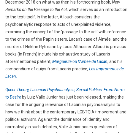
December 2018 on what was then his forthcoming book,
New
Remarks on the Passage to the Act
, which serves as an introduction
to the text itself. In the latter, Allouch considers the
psychoanalytic response to acts of unexplained violence,
examining the concept of the ‘passage to the act’ with reference
to the crimes of the Papin sisters, Lacan’s case of Aimée, and the
murder of Hélène Rytmann by Louis Althusser. Allouch’s previous
books (in French) include his exhaustive study of Lacan’s
aforementioned patient,
Marguerite ou l’Aimée de Lacan
, and his
compendium of quips from Lacan’s practice,
Les Impromptus de
Lacan.
Queer Theory, Lacanian Psychoanalysis, Sexual Politics: From Norm
to Desire
by Luiz Valle Junior has just been released, making the
case for the ongoing relevance of Lacanian psychoanalysis to
how we think about the contemporary LGBTQIA+ movement and
political activism. Against the dominance of identity and
normativity in such debates, Valle Junior poses questions of