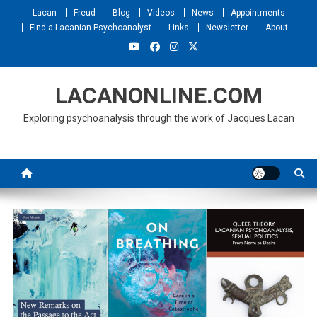
Skip
Lacan
Freud
Blog
Videos
News
Appointments
to
Find a Lacanian Psychoanalyst
Links
Newsletter
About
content
LACANONLINE.COM
Exploring psychoanalysis through the work of Jacques Lacan