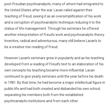
post-Freudian psychoanalysts, many of whom had emigrated to
the United States after the war. Lacan railed against their
teaching of Freud, seeing it as an oversimplification of his work
and a corruption of psychoanalytic technique reducing it to the
status of life management. Through his seminars he offered
another interpretation of Freud’s work and psychoanalytic theory.
Inventive, radical and adventurous, many still believe Lacan’s to
be a creative mis-reading of Freud.
However Lacan’s seminars grew in popularity and as his teaching
developed from a reading of Freud’s text to an elaboration of his
own concepts his teaching became more influential. Lacan
continued to give yearly seminars until the year before his death
in 1981. By that time, he had become a major intellectual figure in
public life and had both created and disbanded his own school,
separating his members both from the established
psychoanalytic institutions and from each other.