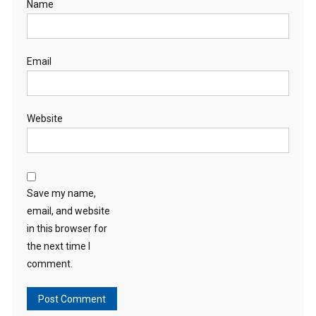
Name
Email
Website
Save my name,
email, and website
in this browser for
the next time I
comment.