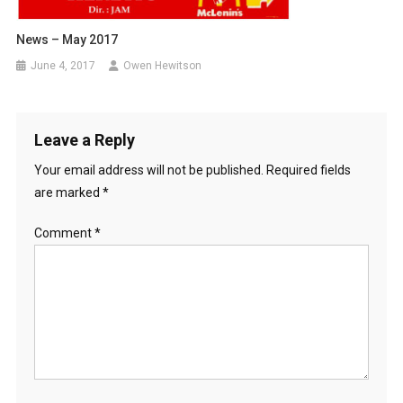
News – May 2017
June 4, 2017
Owen Hewitson
Leave a Reply
Your email address will not be published.
Required fields
are marked
*
Comment
*