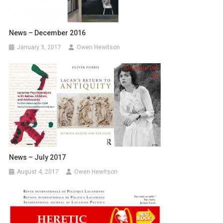
News – December 2016
January 3, 2017
Owen Hewitson
News – July 2017
August 4, 2017
Owen Hewitson