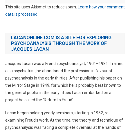
This site uses Akismet to reduce spam.
Learn how your comment
data is processed.
LACANONLINE.COM IS A SITE FOR EXPLORING
PSYCHOANALYSIS THROUGH THE WORK OF
JACQUES LACAN
Jacques Lacan was a French psychoanalyst, 1901–1981. Trained
as a psychiatrist, he abandoned the profession in favour of
psychoanalysis in the early thirties. After publishing his paper on
the Mirror Stage in 1949, for which he is probably best known to
the general public, in the early fifties Lacan embarked on a
project he called the ‘Return to Freud’.
Lacan began holding yearly seminars, starting in 1952, re-
examining Freud’s work. At the time, the theory and technique of
psychoanalysis was facing a complete overhaul at the hands of