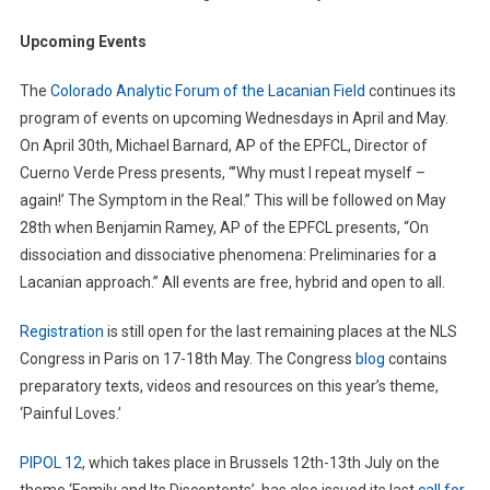
Upcoming Events
The
Colorado Analytic Forum of the Lacanian Field
continues its
program of events on upcoming Wednesdays in April and May.
On April 30th, Michael Barnard, AP of the EPFCL, Director of
Cuerno Verde Press presents, “’Why must I repeat myself –
again!’ The Symptom in the Real.” This will be followed on May
28th when Benjamin Ramey, AP of the EPFCL presents, “On
dissociation and dissociative phenomena: Preliminaries for a
Lacanian approach.” All events are free, hybrid and open to all.
Registration
is still open for the last remaining places at the NLS
Congress in Paris on 17-18th May. The Congress
blog
contains
preparatory texts, videos and resources on this year’s theme,
‘Painful Loves.’
PIPOL 12
, which takes place in Brussels 12th-13th July on the