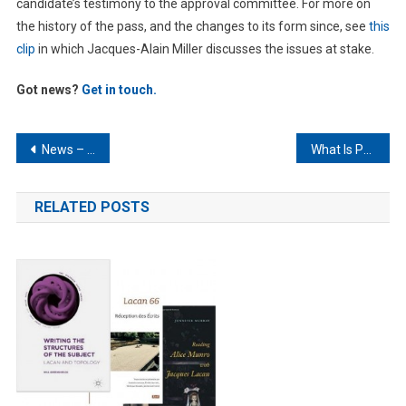
candidate’s testimony to the approval committee. For more on
the history of the pass, and the changes to its form since, see
this
clip
in which Jacques-Alain Miller discusses the issues at stake.
Got news?
Get in touch.
Post
News – February 2025
What Is Psychoanalysis? – An Alternative View
navigation
RELATED POSTS