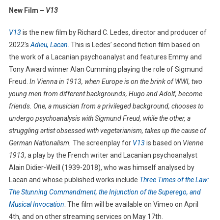
New Film –
V13
V13
is the new film by Richard C. Ledes, director and producer of
2022’s
Adieu, Lacan
.
This is Ledes’ second fiction film based on
the work of a Lacanian psychoanalyst and features Emmy and
Tony Award winner Alan Cumming playing the role of Sigmund
Freud.
In Vienna in 1913, when Europe is on the brink of WWI, two
young men from different backgrounds, Hugo and Adolf, become
friends. One, a musician from a privileged background, chooses to
undergo psychoanalysis with Sigmund Freud, while the other, a
struggling artist obsessed with vegetarianism, takes up the cause of
German Nationalism.
The screenplay for
V13
is based on
Vienne
1913
, a play by the French writer and Lacanian psychoanalyst
Alain Didier-Weill (1939-2018), who was himself analysed by
Lacan and whose published works include
Three Times of the Law:
The Stunning Commandment, the Injunction of the Superego, and
Musical Invocation
. The film will be available on Vimeo on April
4th, and on other streaming services on May 17th.