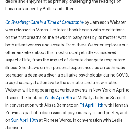
desire and enjoyment as primary, challenging the readings of
Lacan advanced by Butler and others.
On Breathing: Care in a Time of Catastrophe
by Jamieson Webster
was released in March. Her latest book begins with meditations
on the first breaths of the newborn baby, met by its mother with
both attentiveness and anxiety. From there Webster explores our
other anxieties about this most crucial yet little-considered
aspect of life, from the impact of climate change to respiratory
illness. She draws on her personal experiences as an asthmatic
teenager, a deep-sea diver, a palliative psychologist during COVID,
a psychoanalyst attentive to the somatic, and a new mother.
Webster will be appearing at various events in New York in April to
discuss the book: on
Weds April 9th
at McNally Jackson Seaport,
in conversation with Alissa Bennett; on
Fri April 11th
with Hannah
Zeavin as part of a discussion of psychoanalysis and poetry; and
on
Sun April 13th
at Pioneer Works, in conversation with Leslie
Jamison.