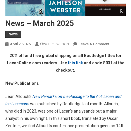
News – March 2025
News
Owen Hewitson
On
April 2, 2025
Leave A Comment
News
20% off and free global shipping on all Routledge titles for
–
LacanOnline.com readers. Use
this link
and code S031 at the
March
checkout.
2025
New Publications
Jean Allouch’s
New Remarks on the Passage to the Act: Lacan and
the Lacanians
was published by Routledge last month. Allouch,
who died in 2023, was one of Lacan’s analysands but a major
analyst in his own right. In this short book, translated by Oscar
Zentner, we find Allouch’s conference presentation given on 14th