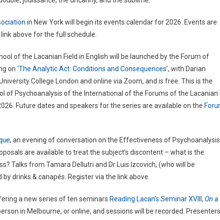
double, jouissance, the uncanny, and the sublime.
ociation
in New York will begin its events calendar for 2026. Events are
link above for the full schedule.
hool of the Lacanian Field in English will be launched by the Forum of
ing on
‘The Analytic Act: Conditions and Consequences’
, with Darian
University College London and online via Zoom, and is free. This is the
ol of Psychoanalysis of the International of the Forums of the Lacanian
026. Future dates and speakers for the series are available on the
For
ique
, an evening of conversation on the Effectiveness of Psychoanalysis
osals are available to treat the subject’s discontent – what is the
ss? Talks from Tamara Dellutri and Dr Luis Izcovich, (who will be
by drinks & canapés. Register via the link above.
ffering a new series of ten seminars
Reading Lacan’s Seminar XVIII,
On a
n-person in Melbourne, or online, and sessions will be recorded. Presenter