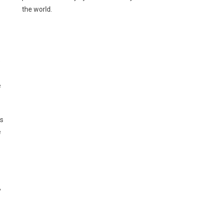
the world.
e
e
ds
e
A