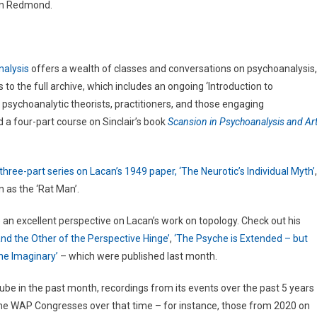
han Redmond.
nalysis
offers a wealth of classes and conversations on psychoanalysis,
 to the full archive, which includes an ongoing ‘Introduction to
 psychoanalytic theorists, practitioners, and those engaging
 a four-part course on Sinclair’s book
Scansion in Psychoanalysis and Art
hree-part series on Lacan’s 1949 paper, ‘The Neurotic’s Individual Myth’
,
n as the ‘Rat Man’.
 an excellent perspective on Lacan’s work on topology. Check out his
nd the Other of the Perspective Hinge’
,
‘The Psyche is Extended – but
the Imaginary’
– which were published last month.
be in the past month, recordings from its events over the past 5 years
he WAP Congresses over that time – for instance, those from 2020 on