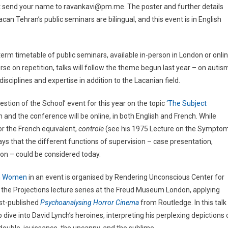
ust send your name to ravankavi@pm.me. The poster and further details
can Tehran’s public seminars are bilingual, and this event is in English
erm timetable of public seminars, available in-person in London or onli
rse on repetition, talks will follow the theme begun last year – on autis
sciplines and expertise in addition to the Lacanian field.
stion of the School’ event for this year on the topic
‘The Subject
en and the conference will be online, in both English and French. While
 or the French equivalent,
controle
(see his 1975 Lecture on the Sympto
ways that the different functions of supervision – case presentation,
tion – could be considered today.
n Women
in an event is organised by Rendering Unconscious Center for
f the Projections lecture series at the Freud Museum London, applying
ust-published
Psychoanalysing Horror Cinema
from Routledge. In this talk
dive into David Lynch’s heroines, interpreting his perplexing depictions 