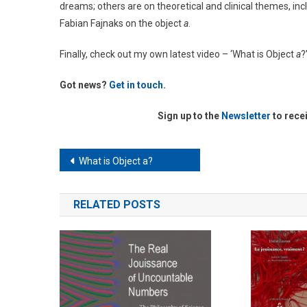
dreams; others are on theoretical and clinical themes, i
Fabian Fajnaks on the object
a
.
Finally, check out my own latest video – ‘What is Object
a
?
Got news?
Get in touch.
Sign up to the
Newsletter
to rece
Post
What is Object a?
navigation
RELATED POSTS