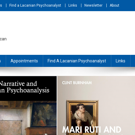
ts
Find a Lacanian Psychoanalyst
Links
Newsletter
About
acan
s
Appointments
Find A Lacanian Psychoanalyst
Links