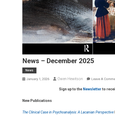
News – December 2025
News
Owen Hewitson
January 1, 2026
Leave A Comme
Sign up to the
Newsletter
to rece
New Publications
The Clinical Case in Psychoanalysis: A Lacanian Perspective