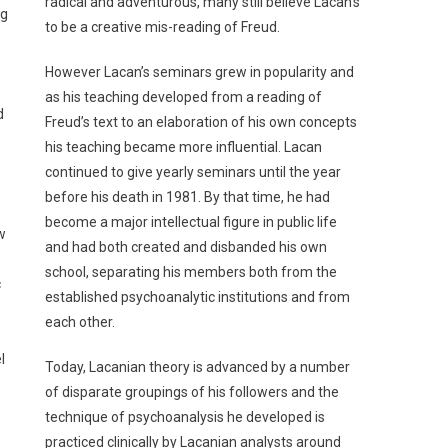
radical and adventurous, many still believe Lacan’s
ng
to be a creative mis-reading of Freud.
However Lacan’s seminars grew in popularity and
as his teaching developed from a reading of
d
Freud’s text to an elaboration of his own concepts
his teaching became more influential. Lacan
continued to give yearly seminars until the year
before his death in 1981. By that time, he had
become a major intellectual figure in public life
w
and had both created and disbanded his own
school, separating his members both from the
c
established psychoanalytic institutions and from
each other.
l
Today, Lacanian theory is advanced by a number
of disparate groupings of his followers and the
technique of psychoanalysis he developed is
practiced clinically by Lacanian analysts around