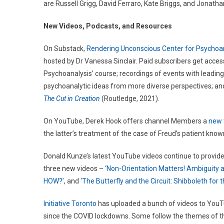
are Russell Grigg, David Ferraro, Kate Briggs, and Jonat
New Videos, Podcasts, and Resources
On Substack,
Rendering Unconscious Center for Psychoa
hosted by Dr Vanessa Sinclair. Paid subscribers get access
Psychoanalysis’ course; recordings of events with leading
psychoanalytic ideas from more diverse perspectives; and
The Cut in Creation
(Routledge, 2021).
On YouTube, Derek Hook offers channel Members a
new t
the latter’s treatment of the case of Freud’s patient know
Donald Kunze’s latest YouTube videos continue to provide
three new videos –
‘Non-Orientation Matters! Ambiguity a
HOW?’
, and
‘The Butterfly and the Circuit: Shibboleth for 
Initiative Toronto
has uploaded a bunch of videos to YouTu
since the COVID lockdowns. Some follow the themes of t