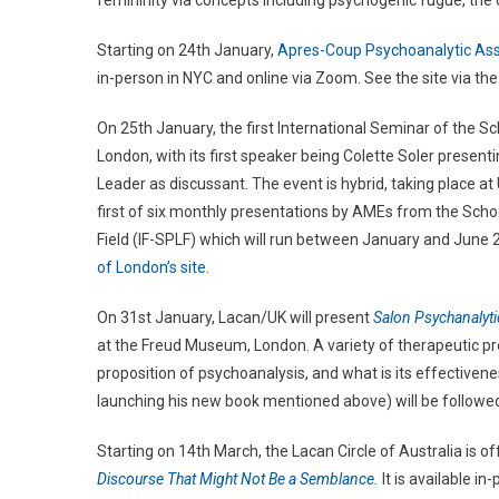
femininity via concepts including psychogenic fugue, the 
Starting on 24th January,
Apres-Coup Psychoanalytic Ass
in-person in NYC and online via Zoom. See the site via the 
On 25th January, the first International Seminar of the Sc
London, with its first speaker being Colette Soler present
Leader as discussant. The event is hybrid, taking place at 
first of six monthly presentations by AMEs from the Scho
Field (IF-SPLF) which will run between January and June 2
of London’s site.
On 31st January, Lacan/UK will present
Salon Psychanalyt
at the Freud Museum, London. A variety of therapeutic prop
proposition of psychoanalysis, and what is its effectivene
launching his new book mentioned above) will be followed 
Starting on 14th March, the Lacan Circle of Australia is o
Discourse That Might Not Be a Semblance.
It is available i