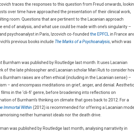
covich traces the responses to this question from Freud onwards, looki
lysts over time have approached the presentation of their clinical work,
ulting room. Questions that are pertinent to the Lacanian approach
e end of analysis, and what use could be made with one’s singularity –
t and psychoanalyst in Paris, Izcovich co-founded
the EPFCL
in France an
ovich’s previous books include
The Marks of a Psychoanalysis
, which was
nt Burnham was published by Routledge last month. It uses Lacanian
ork of the late philosopher and Lacanian scholar Mari Ruti to consider ho
ns Burnham raises are often ethical (including in the Lacanian sense) –
ntrism – and encompass meditations on grief, anger, and denial. Aestheti
films in the ‘cli-fi’ genre, before broadening into reflections on
nation of Burnham’s thinking on climate that goes back to 2012. For a
he Immortal Within
(2012) is recommended for offering a Lacanian mode
 glamorising neither humanist ideals nor the death drive.
rman was published by Routledge last month, analysing narrativity in