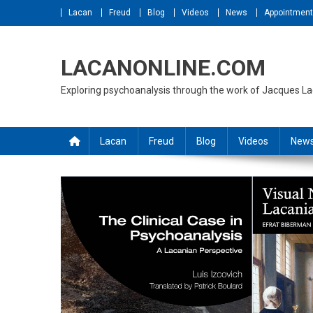
Skip
Lacan
Freud
Blog
Videos
News
Appointmen
to
content
LACANONLINE.COM
Exploring psychoanalysis through the work of Jacques L
Lacan
Freud
Blog
Videos
New