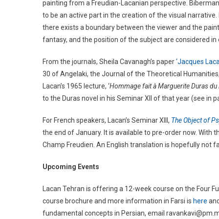
painting from a Freudian-Lacanian perspective. Biberman
to be an active part in the creation of the visual narrativ
there exists a boundary between the viewer and the paint
fantasy, and the position of the subject are considered i
From the journals, Sheila Cavanagh’s paper
‘Jacques Lac
30 of Angelaki, the Journal of the Theoretical Humanities, 
Lacan’s 1965 lecture, ‘
Hommage fait à Marguerite Duras du r
to the Duras novel in his Seminar XII of that year (see in 
For French speakers, Lacan’s Seminar XIII,
The Object of P
the end of January. It is available to pre-order now. With t
Champ Freudien. An English translation is hopefully not fa
Upcoming Events
Lacan Tehran is offering a 12-week course on the Four F
course brochure and more information in Farsi is
here
an
fundamental concepts in Persian, email ravankavi@pm.me.