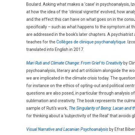
Boulard. Asking what makes a ‘case’ in psychoanalysis, Iz
at how the idea of the ‘clinical vignette’ evolved, how ana
and the effect this can have on what goes on in the cons
specifically – such as what happens to the symptom at th
are addressed in the book’s later chapters. A psychiatris
teaches for the
Collèges de clinique psychanalytique
. Izc
translated into English in 2017.
Mari Ruti and Climate Change: From Grief to Creativity
by Cli
psychoanalysis, literary and art criticism alongside the w
we are implicated in the climate crisis today. The questio
for instance on the ethics of opting-out and political ce
questions are also posed, in particular through analysis of 
sublimation and creativity. The book represents the culmi
sample of Ruti’s work,
The Singularity of Being: Lacan and t
for thinking about a ‘subjectivity of the Real’ that avoids
Visual Narrative and Lacanian Psychoanalysis
by Efrat Bibe