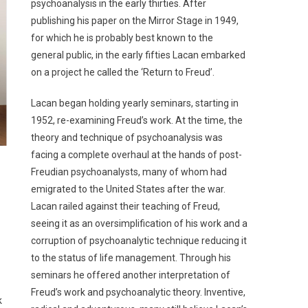
psychoanalysis in the early thirties. After
publishing his paper on the Mirror Stage in 1949,
for which he is probably best known to the
general public, in the early fifties Lacan embarked
on a project he called the ‘Return to Freud’.
Lacan began holding yearly seminars, starting in
1952, re-examining Freud’s work. At the time, the
theory and technique of psychoanalysis was
facing a complete overhaul at the hands of post-
Freudian psychoanalysts, many of whom had
emigrated to the United States after the war.
Lacan railed against their teaching of Freud,
seeing it as an oversimplification of his work and a
corruption of psychoanalytic technique reducing it
to the status of life management. Through his
seminars he offered another interpretation of
Freud’s work and psychoanalytic theory. Inventive,
k