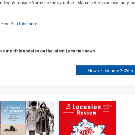
ncluding Veronique Voruz on the symptom, Marcelo Veras on bipolarity, a
’ – on
YouTube here.
ive monthly updates on the latest Lacanian news
News – January 2026