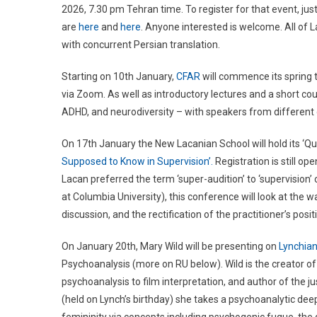
2026, 7.30 pm Tehran time. To register for that event, j
are
here
and
here
. Anyone interested is welcome. All of La
with concurrent Persian translation.
Starting on 10th January,
CFAR
will commence its spring t
via Zoom. As well as introductory lectures and a short cou
ADHD, and neurodiversity – with speakers from different di
On 17th January the New Lacanian School will hold its ‘Que
Supposed to Know in Supervision’.
Registration is still op
Lacan preferred the term ‘super-audition’ to ‘supervision’
at Columbia University), this conference will look at the 
discussion, and the rectification of the practitioner’s posi
On January 20th, Mary Wild will be presenting on
Lynchia
Psychoanalysis (more on RU below). Wild is the creator o
psychoanalysis to film interpretation, and author of the j
(held on Lynch’s birthday) she takes a psychoanalytic deep 