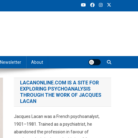
Newsletter
About
LACANONLINE.COM IS A SITE FOR
EXPLORING PSYCHOANALYSIS
THROUGH THE WORK OF JACQUES
LACAN
Jacques Lacan was a French psychoanalyst,
1901–1981. Trained as a psychiatrist, he
abandoned the profession in favour of