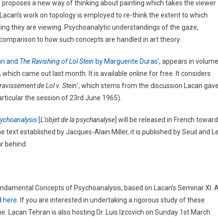
 proposes a new way of thinking about painting which takes the viewer
e. Lacan’s work on topology is employed to re-think the extent to which
ing they are viewing. Psychoanalytic understandings of the gaze,
n comparison to how such concepts are handled in art theory.
an and
The Ravishing of Lol Stein
by Marguerite Duras’
, appears in volum
which came out last month. It is available online for free. It considers
avissement de Lol v. Stein
‘, which stems from the discussion Lacan gav
particular the session of 23rd June 1965).
sychoanalysis
[
L’objet de la psychanalyse
] will be released in French towar
he text established by Jacques-Alain Miller, it is published by Seuil and L
r behind.
undamental Concepts of Psychoanalysis, based on Lacan’s Seminar XI. 
d
here
. If you are interested in undertaking a rigorous study of these
 Lacan Tehran is also hosting Dr. Luis Izcovich on Sunday 1st March