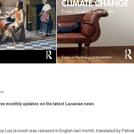
On
nt
News
ive monthly updates on the latest Lacanian news
–
December
2025
by Luis Izcovich was released in English last month, translated by Patric