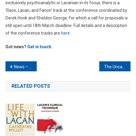
exclusively psychoanalytic or Lacanian in its focus, there is a
‘Race, Lacan, and Fanon’ track at the conference coordinated by
Derek Hook and Sheldon George, for which a call for proposals is
still open until 18th March deadline. Full details and a description
of the conference tracks are
here
.
Got news?
Get in touch.
Post
News – January 2023
The Uncanny – Object a and Anxiety in Freud and Lacan
navigation
RELATED POSTS