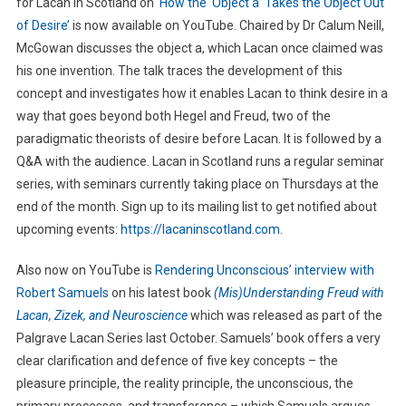
for Lacan in Scotland on
‘How the ‘Object a’ Takes the Object Out
of Desire’
is now available on YouTube. Chaired by Dr Calum Neill,
McGowan discusses the object a, which Lacan once claimed was
his one invention. The talk traces the development of this
concept and investigates how it enables Lacan to think desire in a
way that goes beyond both Hegel and Freud, two of the
paradigmatic theorists of desire before Lacan. It is followed by a
Q&A with the audience. Lacan in Scotland runs a regular seminar
series, with seminars currently taking place on Thursdays at the
end of the month. Sign up to its mailing list to get notified about
upcoming events:
https://lacaninscotland.com
.
Also now on YouTube is
Rendering Unconscious’ interview with
Robert Samuels
on his latest book
(Mis)Understanding Freud with
Lacan, Zizek, and Neuroscience
which was released as part of the
Palgrave Lacan Series last October. Samuels’ book offers a very
clear clarification and defence of five key concepts – the
pleasure principle, the reality principle, the unconscious, the
primary processes, and transference – which Samuels argues