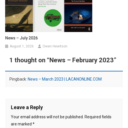
News – July 2026
August 1, 2026
Owen Hewitson
1 thought on “
News – February 2023
”
Pingback:
News – March 2023 | LACANONLINE.COM
Leave a Reply
Your email address will not be published.
Required fields
are marked
*