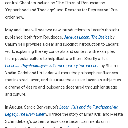
control. Chapters include on ‘The Ethics of Renunciation’,
‘Orphanhood and Theology’, and ‘Reasons for Depression.’ Pre-
order now.
May and June will see two new introductions to Lacan’s thought
published, both from Routledge.
Jacques Lacan: The Basics
by
Calum Neill provides a clear and succinct introduction to Lacan’s
work, explaining the key concepts and context with examples
from popular culture to help illustrate them. Shortly after,
Lacanian Psychoanalysis: A Contemporary Introduction
by Shlomit
Yadlin-Gadot and Uri Hadar will mark the philosophic influences
that inspired Lacan, and illustrate the elusive Lacanian subject as
a drama of desire and jouissance decentred through language
and culture.
In August, Sergio Benvenuto’s
Lacan, Kris and the Psychoanalytic
Legacy: The Brain Eater
will trace the story of Ernst Kris’ and Melitta
Schmideberg’s patient whose case Lacan comments on in