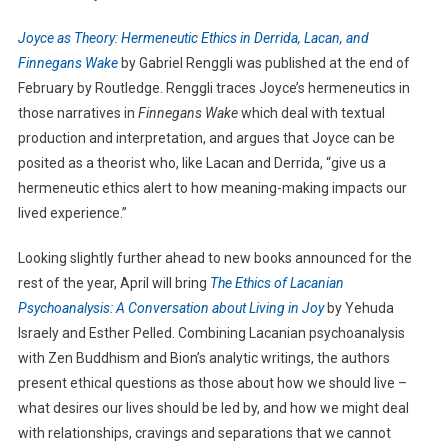
Joyce as Theory: Hermeneutic Ethics in Derrida, Lacan, and
Finnegans Wake
by Gabriel Renggli was published at the end of
February by Routledge. Renggli traces Joyce’s hermeneutics in
those narratives in
Finnegans Wake
which deal with textual
production and interpretation, and argues that Joyce can be
posited as a theorist who, like Lacan and Derrida, “give us a
hermeneutic ethics alert to how meaning-making impacts our
lived experience.”
Looking slightly further ahead to new books announced for the
rest of the year, April will bring
The Ethics of Lacanian
Psychoanalysis: A Conversation about Living in Joy
by Yehuda
Israely and Esther Pelled. Combining Lacanian psychoanalysis
with Zen Buddhism and Bion’s analytic writings, the authors
present ethical questions as those about how we should live –
what desires our lives should be led by, and how we might deal
with relationships, cravings and separations that we cannot