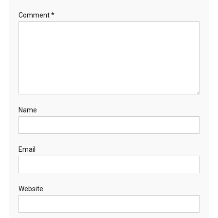
Comment
*
Name
Email
Website