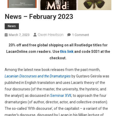
News – February 2023
News
Owen Hewitson
On
March 7, 2023
1 Comment
News
20% off and free global shipping on all Routledge titles for
–
LacanOnline.com readers. Use
this link
and code S031 at the
February
checkout.
2023
Among the latest new book releases from the past month,
Lacanian Discourses and the Dramaturgies
by Gustavo Geirola was
published in English translation and uses Lacan’s theory of the
four discourses (of the master, the university, the hysteric, and
the analyst) as discussed in
Seminar XVII
, to approach the four
dramaturgies (of author, director, actor, and collective creation).
The so-called ‘fifth discourse’, of the capitalist – a variant of the
master’s discourse, discussed by Lacan in his Milan lecture of