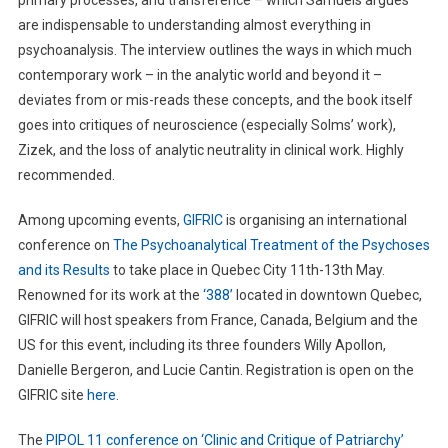
are indispensable to understanding almost everything in
psychoanalysis. The interview outlines the ways in which much
contemporary work – in the analytic world and beyond it –
deviates from or mis-reads these concepts, and the book itself
goes into critiques of neuroscience (especially Solms’ work),
Zizek, and the loss of analytic neutrality in clinical work. Highly
recommended.
Among upcoming events,
GIFRIC
is organising an international
conference on
The Psychoanalytical Treatment of the Psychoses
and its Results
to take place in Quebec City 11th-13th May.
Renowned for its work at the
‘388’
located in downtown Quebec,
GIFRIC will host speakers from France, Canada, Belgium and the
US for this event, including its three founders Willy Apollon,
Danielle Bergeron, and Lucie Cantin. Registration is open on the
GIFRIC site
here
.
The
PIPOL 11 conference on ‘Clinic and Critique of Patriarchy’