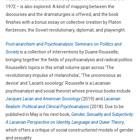
1972 – is also explored. A kind of mapping between the
discourses and the dramaturgies is offered, and the book
finishes with a bonus essay on collective creation by Platon
Keržencev, the Soviet revolutionary, diplomat, and playwright.
Post-anarchism and Psychoanalysis: Seminars on Politics and
Society
is a collection of interventions by Duane Rousselle,
bringing together the fields of psychoanalysis and radical politics.
Rousselle’s topics in this small volume span across ‘The
revolutionary impulse of melancholia’, ‘The unconscious as
device’ and ‘Lacan’s sociology.’ Rousselle is a Lacanian
psychoanalyst and social theorist whose previous books include
Jacques Lacan and American Sociology
(2019) and
Lacanian
Realism: Political and Clinical Psychoanalysis
(2018). Due to be
published in May is his next book,
Gender, Sexuality and Subjectivity:
A Lacanian Perspective on Identity, Language and Queer Theory
,
which offers a critique of social constructionist models of gender
and sexuality.