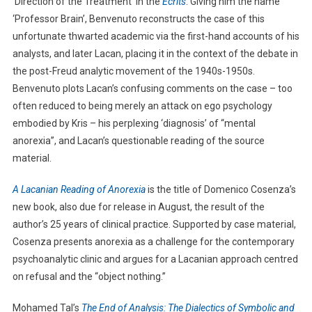
‘Direction of the Treatment’ in the
Écrits
. Giving him the name
‘Professor Brain’, Benvenuto reconstructs the case of this
unfortunate thwarted academic via the first-hand accounts of his
analysts, and later Lacan, placing it in the context of the debate in
the post-Freud analytic movement of the 1940s-1950s.
Benvenuto plots Lacan’s confusing comments on the case – too
often reduced to being merely an attack on ego psychology
embodied by Kris – his perplexing ‘diagnosis’ of “mental
anorexia”, and Lacan’s questionable reading of the source
material.
A Lacanian Reading of Anorexia
is the title of Domenico Cosenza’s
new book, also due for release in August, the result of the
author’s 25 years of clinical practice. Supported by case material,
Cosenza presents anorexia as a challenge for the contemporary
psychoanalytic clinic and argues for a Lacanian approach centred
on refusal and the “object nothing.”
Mohamed Tal’s
The End of Analysis: The Dialectics of Symbolic and