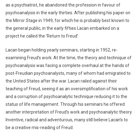
as a psychiatrist, he abandoned the profession in favour of
psychoanalysis in the early thirties. After publishing his paper on
the Mirror Stage in 1949, for which he is probably best known to
the general public, in the early fifties Lacan embarked on a
project he called the ‘Return to Freud’.
Lacan began holding yearly seminars, starting in 1952, re-
examining Freud’s work. At the time, the theory and technique of
psychoanalysis was facing a complete overhaul at the hands of
post-Freudian psychoanalysts, many of whom had emigrated to
the United States after the war. Lacan railed against their
teaching of Freud, seeing it as an oversimplification of his work
and a corruption of psychoanalytic technique reducing it to the
status of life management. Through his seminars he offered
another interpretation of Freud’s work and psychoanalytic theory.
Inventive, radical and adventurous, many still believe Lacan’s to
be a creative mis-reading of Freud.