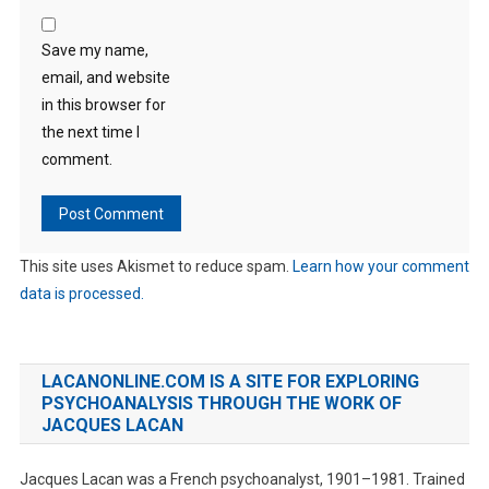
Save my name,
email, and website
in this browser for
the next time I
comment.
This site uses Akismet to reduce spam.
Learn how your comment
data is processed.
LACANONLINE.COM IS A SITE FOR EXPLORING
PSYCHOANALYSIS THROUGH THE WORK OF
JACQUES LACAN
Jacques Lacan was a French psychoanalyst, 1901–1981. Trained