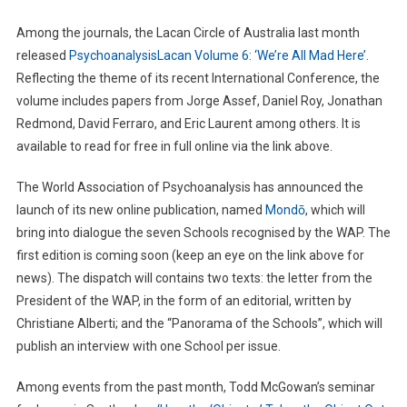
Among the journals, the Lacan Circle of Australia last month
released
PsychoanalysisLacan Volume 6: ‘We’re All Mad Here’
.
Reflecting the theme of its recent International Conference, the
volume includes papers from Jorge Assef, Daniel Roy, Jonathan
Redmond, David Ferraro, and Eric Laurent among others. It is
available to read for free in full online via the link above.
The World Association of Psychoanalysis has announced the
launch of its new online publication, named
Mondō
, which will
bring into dialogue the seven Schools recognised by the WAP. The
first edition is coming soon (keep an eye on the link above for
news). The dispatch will contains two texts: the letter from the
President of the WAP, in the form of an editorial, written by
Christiane Alberti; and the “Panorama of the Schools”, which will
publish an interview with one School per issue.
Among events from the past month, Todd McGowan’s seminar