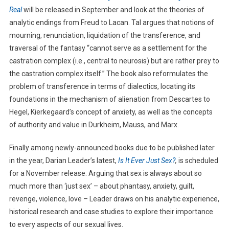
Real
will be released in September and look at the theories of
analytic endings from Freud to Lacan. Tal argues that notions of
mourning, renunciation, liquidation of the transference, and
traversal of the fantasy “cannot serve as a settlement for the
castration complex (i.e., central to neurosis) but are rather prey to
the castration complex itself.” The book also reformulates the
problem of transference in terms of dialectics, locating its
foundations in the mechanism of alienation from Descartes to
Hegel, Kierkegaard’s concept of anxiety, as well as the concepts
of authority and value in Durkheim, Mauss, and Marx.
Finally among newly-announced books due to be published later
in the year, Darian Leader’s latest,
Is It Ever Just Sex?
,
is scheduled
for a November release. Arguing that sex is always about so
much more than ‘just sex’ – about phantasy, anxiety, guilt,
revenge, violence, love – Leader draws on his analytic experience,
historical research and case studies to explore their importance
to every aspects of our sexual lives.