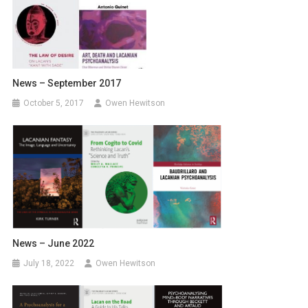
News – September 2017
October 5, 2017
Owen Hewitson
News – June 2022
July 18, 2022
Owen Hewitson