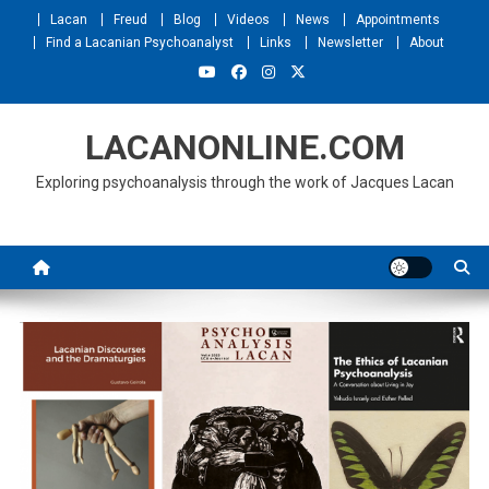
Skip
Lacan
Freud
Blog
Videos
News
Appointments
to
Find a Lacanian Psychoanalyst
Links
Newsletter
About
content
LACANONLINE.COM
Exploring psychoanalysis through the work of Jacques Lacan