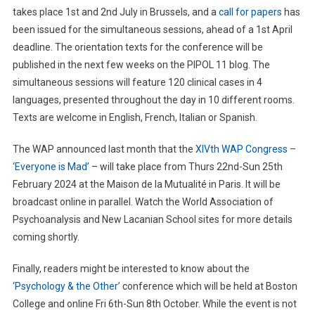
takes place 1st and 2nd July in Brussels, and a
call for papers
has
been issued for the simultaneous sessions, ahead of a 1st April
deadline. The orientation texts for the conference will be
published in the next few weeks on the PIPOL 11 blog. The
simultaneous sessions will feature 120 clinical cases in 4
languages, presented throughout the day in 10 different rooms.
Texts are welcome in English, French, Italian or Spanish.
The WAP announced last month that the
XIVth WAP Congress –
‘Everyone is Mad’
– will take place from Thurs 22nd-Sun 25th
February 2024 at the Maison de la Mutualité in Paris. It will be
broadcast online in parallel. Watch the World Association of
Psychoanalysis and New Lacanian School sites for more details
coming shortly.
Finally, readers might be interested to know about the
‘Psychology & the Other’
conference which will be held at Boston
College and online Fri 6th-Sun 8th October. While the event is not