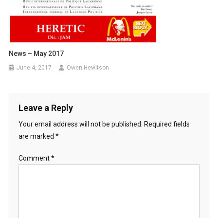
News – May 2017
June 4, 2017
Owen Hewitson
Leave a Reply
Your email address will not be published.
Required fields
are marked
*
Comment
*