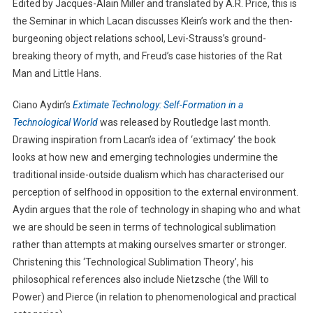
Edited by Jacques-Alain Miller and translated by A.R. Price, this is
the Seminar in which Lacan discusses Klein’s work and the then-
burgeoning object relations school, Levi-Strauss’s ground-
breaking theory of myth, and Freud’s case histories of the Rat
Man and Little Hans.
Ciano Aydin’s
Extimate Technology: Self-Formation in a
Technological World
was released by Routledge last month.
Drawing inspiration from Lacan’s idea of ‘extimacy’ the book
looks at how new and emerging technologies undermine the
traditional inside-outside dualism which has characterised our
perception of selfhood in opposition to the external environment.
Aydin argues that the role of technology in shaping who and what
we are should be seen in terms of technological sublimation
rather than attempts at making ourselves smarter or stronger.
Christening this ‘Technological Sublimation Theory’, his
philosophical references also include Nietzsche (the Will to
Power) and Pierce (in relation to phenomenological and practical