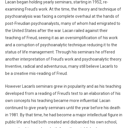
Lacan began holding yearly seminars, starting in 1952, re-
examining Freud’s work. At the time, the theory and technique of
psychoanalysis was facing a complete overhaul at the hands of
post-Freudian psychoanalysts, many of whom had emigrated to
the United States after the war. Lacan railed against their
teaching of Freud, seeing it as an oversimplification of his work
and a corruption of psychoanalytic technique reducing it to the
status of life management. Through his seminars he offered
another interpretation of Freud’s work and psychoanalytic theory.
Inventive, radical and adventurous, many still believe Lacan’s to
be a creative mis-reading of Freud.
However Lacan’s seminars grew in popularity and as his teaching
developed from a reading of Freud’s text to an elaboration of his
own concepts his teaching became more influential. Lacan
continued to give yearly seminars until the year before his death
in 1981. By that time, he had become a major intellectual figure in
public life and had both created and disbanded his own school,