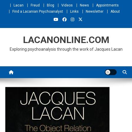
Skip
Lacan
Freud
Blog
Videos
News
Appointments
to
Find a Lacanian Psychoanalyst
Links
Newsletter
About
content
LACANONLINE.COM
Exploring psychoanalysis through the work of Jacques Lacan