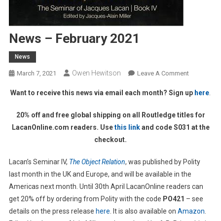
News – February 2021
News
Owen Hewitson
On
March 7, 2021
Leave A Comment
News
Want to receive this news via email each month? Sign up
here
.
–
February
20% off and free global shipping on all Routledge titles for
2021
LacanOnline.com readers. Use
this link
and code S031 at the
checkout.
Lacan’s Seminar IV,
The Object Relation
, was published by Polity
last month in the UK and Europe, and will be available in the
Americas next month. Until 30th April LacanOnline readers can
get 20% off by ordering from Polity with the code
PO421
– see
details on the press release
here
. It is also available on
Amazon
.