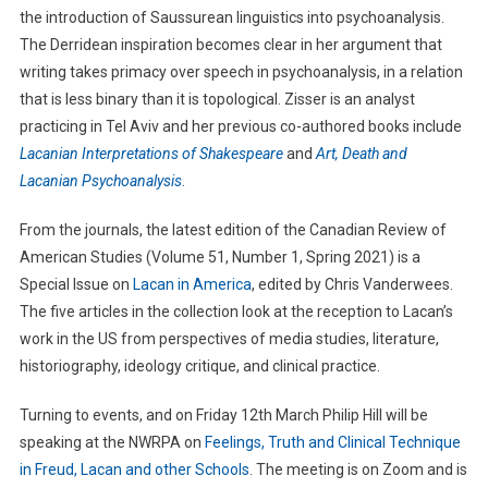
the introduction of Saussurean linguistics into psychoanalysis.
The Derridean inspiration becomes clear in her argument that
writing takes primacy over speech in psychoanalysis, in a relation
that is less binary than it is topological. Zisser is an analyst
practicing in Tel Aviv and her previous co-authored books include
Lacanian Interpretations of Shakespeare
and
Art, Death and
Lacanian Psychoanalysis
.
From the journals, the latest edition of the Canadian Review of
American Studies (Volume 51, Number 1, Spring 2021) is a
Special Issue on
Lacan in America
, edited by Chris Vanderwees.
The five articles in the collection look at the reception to Lacan’s
work in the US from perspectives of media studies, literature,
historiography, ideology critique, and clinical practice.
Turning to events, and on Friday 12th March Philip Hill will be
speaking at the NWRPA on
Feelings, Truth and Clinical Technique
in Freud, Lacan and other Schools
. The meeting is on Zoom and is