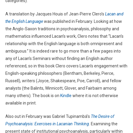
categories).
A translation by Jacques Houis of Jean-Pierre Clero’s
Lacan and
the English Language
was published in February. Looking at how
the Anglo-Saxon traditions in psychoanalysis, philosophy and
mathematics influenced Lacan’s work, Clero notes that “Lacan’s
relationship with the English language is both omnipresent and
ambiguous.” It is indeed rare to go more than a few pages into
any of Lacan’s Seminars without finding an English author
referenced, so in this book Clero covers Lacan’s engagement with
English-speaking philosophers (Bentham, Berkeley, Pierce,
Russell), writers (Joyce, Shakespeare, Poe, Carroll), and fellow
analysts (the Balints, Winnicott, Glover, and Fairbairn among
many others). The book is on
Kindle
where it is not otherwise
available in print.
Also out in February was Gabriel Tupinambá’s
The Desire of
Psychoanalysis: Exercises in Lacanian Thinking
. Examining the
present state of institutional psychoanalysis, particularly within