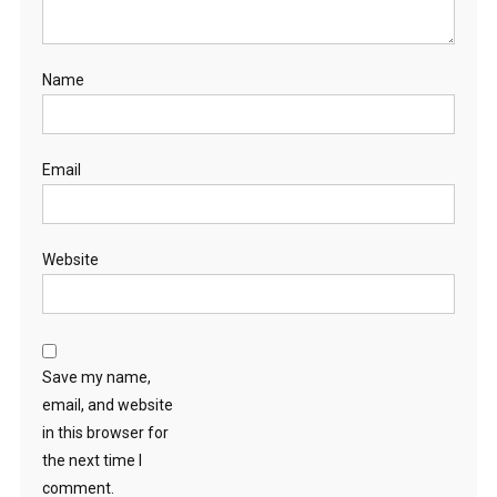
Name
Email
Website
Save my name,
email, and website
in this browser for
the next time I
comment.