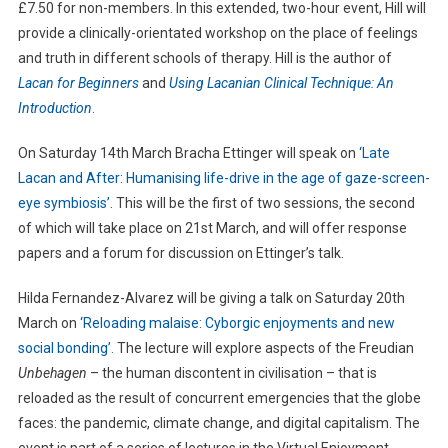
£7.50 for non-members. In this extended, two-hour event, Hill will
provide a clinically-orientated workshop on the place of feelings
and truth in different schools of therapy. Hill is the author of
Lacan for Beginners
and
Using Lacanian Clinical Technique: An
Introduction
.
On Saturday 14th March Bracha Ettinger will speak on
‘Late
Lacan and After: Humanising life-drive in the age of gaze-screen-
eye symbiosis’
. This will be the first of two sessions, the second
of which will take place on 21st March, and will offer response
papers and a forum for discussion on Ettinger’s talk.
Hilda Fernandez-Alvarez will be giving a talk on Saturday 20th
March on
‘Reloading malaise: Cyborgic enjoyments and new
social bonding’.
The lecture will explore aspects of the Freudian
Unbehagen
– the human discontent in civilisation – that is
reloaded as the result of concurrent emergencies that the globe
faces: the pandemic, climate change, and digital capitalism. The