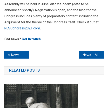
Assembly will be held in June, also via Zoom (date to be
announced shortly). Registration is open, and the blog for the
Congress includes plenty of preparatory content, including the
Argument for the theme of the Congress itself. Check it out at
NLSCongress2021.com
.
Got news?
Get in touch.
Post
News – January 2021
News – March 2021
navigation
RELATED POSTS