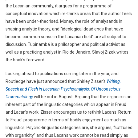
the Lacanian community, it argues for a programme of
conceptual innovation which re-thinks areas that the author feels
have been under-theorised. Money, the role of analysands in
shaping analytic theory, and “ideological dead ends that have
become common sense in the Lacanian field” are all subject to
discussion. Tupinambá is a philosopher and political activist as
well as a practicing analyst in Rio de Janeiro. Slavoj Zizek writes
the book’s foreword.
Looking ahead to publications coming later in the year, and
Routledge have just announced that Shirley Zisser’s
Writing,
Speech and Flesh in Lacanian Psychoanalysis: Of Unconscious
Grammatology
will be out in August. Arguing that the organic is an
inherent part of the linguistic categories which appear in Freud
and Lacan’s work, Zisser encourages us to rethink Lacan’s ‘Return
to Freud’ programme in terms of bodily enjoyment as much as
linguistics. Psycho-linguistic categories are, she argues, “suffused
with organicity” and thus Lacan’s work cannot be read simply as