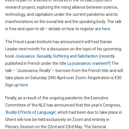
event is part of a series of lectures in the Virtual Enjoyment
research project, exploring the rising alliance between science,
technology, and capitalism under the current pandemic and its
manifestations on the social link and the speaking body. The talk
is free and open to all – details on how to register are
here
.
The Freud-Lacan Institute has announced it will host Darian
Leader next month for a discussion on the topic of his upcoming
book
Jouissance: Sexuality, Suffering and Satisfaction
(recently
published in French under the title
La jouissance, vraiment?
) The
talk – ‘Jouissance, Really’ – borrows from the French title and will
take place on Saturday 24th April over Zoom. Registration is €30.
Sign up
here
.
Finally, as a result of the ongoing pandemic the Executive
Committee of the NLS has announced that this year’s Congress,
‘Bodily Effects of Language’
, which had been due to take place in
Ghent will now be held exclusively on Zoom and entirely in
Plenary Session on the 22nd and 23rd May. The General