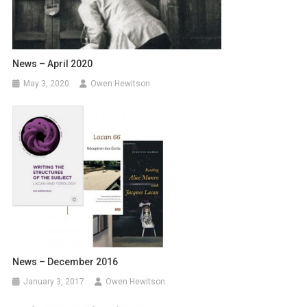
News – April 2020
May 3, 2020
Owen Hewitson
News – December 2016
January 3, 2017
Owen Hewitson