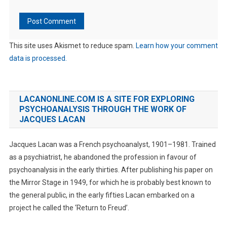
This site uses Akismet to reduce spam.
Learn how your comment
data is processed.
LACANONLINE.COM IS A SITE FOR EXPLORING
PSYCHOANALYSIS THROUGH THE WORK OF
JACQUES LACAN
Jacques Lacan was a French psychoanalyst, 1901–1981. Trained
as a psychiatrist, he abandoned the profession in favour of
psychoanalysis in the early thirties. After publishing his paper on
the Mirror Stage in 1949, for which he is probably best known to
the general public, in the early fifties Lacan embarked on a
project he called the ‘Return to Freud’.