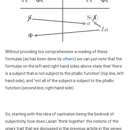
Without providing too comprehensive a reading of these
formulas (as has been done by
others
) we can just note that the
formulas on the left and right hand sides above state that ‘there
is a subject that is not subject to the phallic function’ (top line, left
hand side), and ‘not all of the subject is subject to the phallic
function (second line, right hand side).
So, starting with this idea of castration being the bedrock of
subjectivity, how does Lacan ‘think together’ the notions of the
unary trait that we discussed in the previous article in this series,