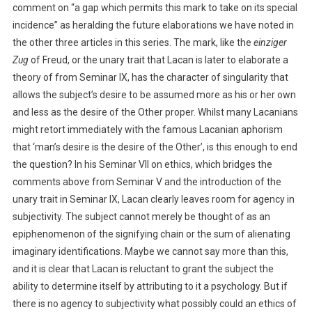
comment on “a gap which permits this mark to take on its special
incidence” as heralding the future elaborations we have noted in
the other three articles in this series. The mark, like the
einziger
Zug
of Freud, or the unary trait that Lacan is later to elaborate a
theory of from Seminar IX, has the character of singularity that
allows the subject’s desire to be assumed more as his or her own
and less as the desire of the Other proper. Whilst many Lacanians
might retort immediately with the famous Lacanian aphorism
that ‘man’s desire is the desire of the Other’, is this enough to end
the question? In his Seminar VII on ethics, which bridges the
comments above from Seminar V and the introduction of the
unary trait in Seminar IX, Lacan clearly leaves room for agency in
subjectivity. The subject cannot merely be thought of as an
epiphenomenon of the signifying chain or the sum of alienating
imaginary identifications. Maybe we cannot say more than this,
and it is clear that Lacan is reluctant to grant the subject the
ability to determine itself by attributing to it a psychology. But if
there is no agency to subjectivity what possibly could an ethics of