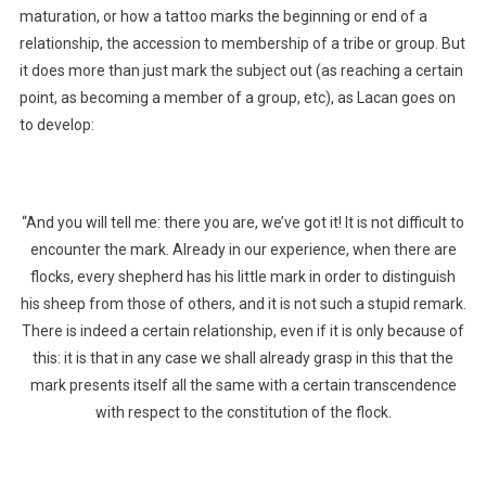
maturation, or how a tattoo marks the beginning or end of a
relationship, the accession to membership of a tribe or group. But
it does more than just mark the subject out (as reaching a certain
point, as becoming a member of a group, etc), as Lacan goes on
to develop:
“And you will tell me: there you are, we’ve got it! It is not difficult to
encounter the mark. Already in our experience, when there are
flocks, every shepherd has his little mark in order to distinguish
his sheep from those of others, and it is not such a stupid remark.
There is indeed a certain relationship, even if it is only because of
this: it is that in any case we shall already grasp in this that the
mark presents itself all the same with a certain transcendence
with respect to the constitution of the flock.