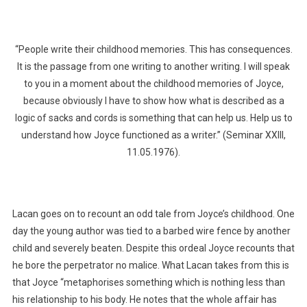
“People write their childhood memories. This has consequences.
It is the passage from one writing to another writing. I will speak
to you in a moment about the childhood memories of Joyce,
because obviously I have to show how what is described as a
logic of sacks and cords is something that can help us. Help us to
understand how Joyce functioned as a writer.” (Seminar XXIII,
11.05.1976).
Lacan goes on to recount an odd tale from Joyce’s childhood. One
day the young author was tied to a barbed wire fence by another
child and severely beaten. Despite this ordeal Joyce recounts that
he bore the perpetrator no malice. What Lacan takes from this is
that Joyce “metaphorises something which is nothing less than
his relationship to his body. He notes that the whole affair has