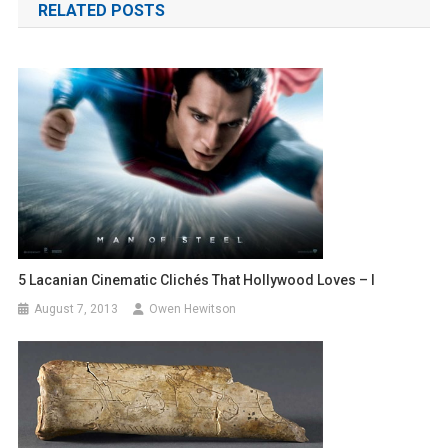
RELATED POSTS
5 Lacanian Cinematic Clichés That Hollywood Loves – I
August 7, 2013
Owen Hewitson