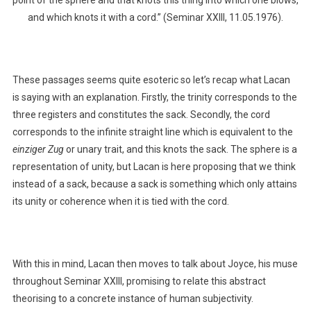
point of the sphere and that knots this thing into which one blows,
and which knots it with a cord.” (Seminar XXIII, 11.05.1976).
These passages seems quite esoteric so let’s recap what Lacan
is saying with an explanation. Firstly, the trinity corresponds to the
three registers and constitutes the sack. Secondly, the cord
corresponds to the infinite straight line which is equivalent to the
einziger Zug
or unary trait, and this knots the sack. The sphere is a
representation of unity, but Lacan is here proposing that we think
instead of a sack, because a sack is something which only attains
its unity or coherence when it is tied with the cord.
With this in mind, Lacan then moves to talk about Joyce, his muse
throughout Seminar XXIII, promising to relate this abstract
theorising to a concrete instance of human subjectivity.