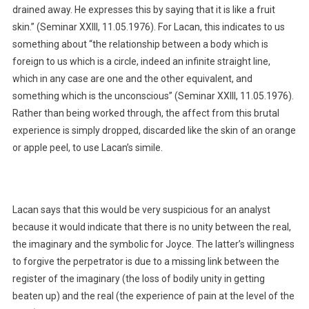
drained away. He expresses this by saying that it is like a fruit
skin.” (Seminar XXIII, 11.05.1976). For Lacan, this indicates to us
something about “the relationship between a body which is
foreign to us which is a circle, indeed an infinite straight line,
which in any case are one and the other equivalent, and
something which is the unconscious” (Seminar XXIII, 11.05.1976).
Rather than being worked through, the affect from this brutal
experience is simply dropped, discarded like the skin of an orange
or apple peel, to use Lacan’s simile.
Lacan says that this would be very suspicious for an analyst
because it would indicate that there is no unity between the real,
the imaginary and the symbolic for Joyce. The latter’s willingness
to forgive the perpetrator is due to a missing link between the
register of the imaginary (the loss of bodily unity in getting
beaten up) and the real (the experience of pain at the level of the