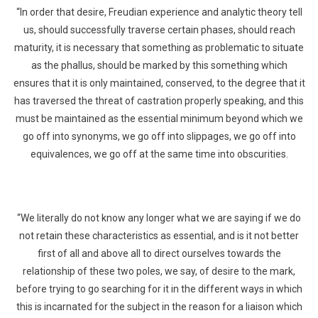
“In order that desire, Freudian experience and analytic theory tell
us, should successfully traverse certain phases, should reach
maturity, it is necessary that something as problematic to situate
as the phallus, should be marked by this something which
ensures that it is only maintained, conserved, to the degree that it
has traversed the threat of castration properly speaking, and this
must be maintained as the essential minimum beyond which we
go off into synonyms, we go off into slippages, we go off into
equivalences, we go off at the same time into obscurities.
“We literally do not know any longer what we are saying if we do
not retain these characteristics as essential, and is it not better
first of all and above all to direct ourselves towards the
relationship of these two poles, we say, of desire to the mark,
before trying to go searching for it in the different ways in which
this is incarnated for the subject in the reason for a liaison which