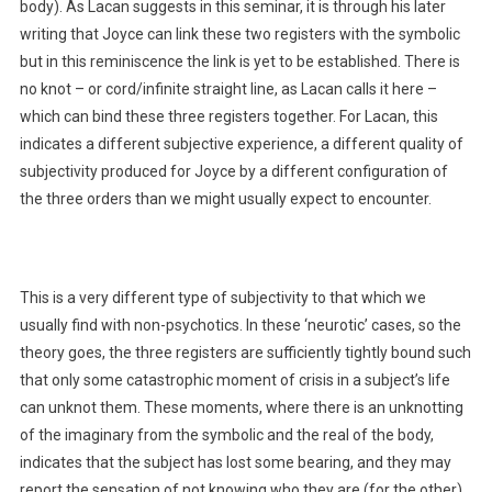
body). As Lacan suggests in this seminar, it is through his later
writing that Joyce can link these two registers with the symbolic
but in this reminiscence the link is yet to be established. There is
no knot – or cord/infinite straight line, as Lacan calls it here –
which can bind these three registers together. For Lacan, this
indicates a different subjective experience, a different quality of
subjectivity produced for Joyce by a different configuration of
the three orders than we might usually expect to encounter.
This is a very different type of subjectivity to that which we
usually find with non-psychotics. In these ‘neurotic’ cases, so the
theory goes, the three registers are sufficiently tightly bound such
that only some catastrophic moment of crisis in a subject’s life
can unknot them. These moments, where there is an unknotting
of the imaginary from the symbolic and the real of the body,
indicates that the subject has lost some bearing, and they may
report the sensation of not knowing who they are (for the other),