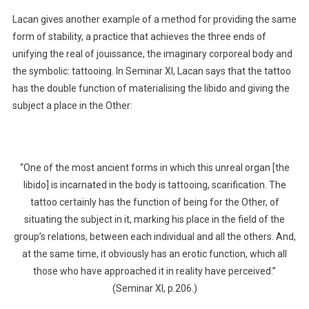
Lacan gives another example of a method for providing the same
form of stability, a practice that achieves the three ends of
unifying the real of jouissance, the imaginary corporeal body and
the symbolic: tattooing. In Seminar XI, Lacan says that the tattoo
has the double function of materialising the libido and giving the
subject a place in the Other:
“One of the most ancient forms in which this unreal organ [the
libido] is incarnated in the body is tattooing, scarification. The
tattoo certainly has the function of being for the Other, of
situating the subject in it, marking his place in the field of the
group’s relations, between each individual and all the others. And,
at the same time, it obviously has an erotic function, which all
those who have approached it in reality have perceived.”
(Seminar XI, p.206.)