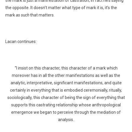
the mark is just a manifestation of castration, in fact he’s saying
the opposite. It doesn’t matter what type of mark it is, it’s the
mark
as such
that matters.
Lacan continues:
“I insist on this character, this character of a mark which
moreover has in all the other manifestations as well as the
analytic, interpretative, significant manifestations, and quite
certainly in everything that is embodied ceremonially, ritually,
sociologically, this character of being the sign of everything that
supports this castrating relationship whose anthropological
emergence we began to perceive through the mediation of
analysis.