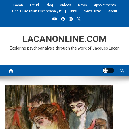
Skip
Lacan
Freud
Blog
Videos
News
Appointments
to
Find a Lacanian Psychoanalyst
Links
Newsletter
About
content
LACANONLINE.COM
Exploring psychoanalysis through the work of Jacques Lacan