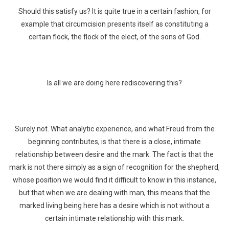
Should this satisfy us? It is quite true in a certain fashion, for
example that circumcision presents itself as constituting a
certain flock, the flock of the elect, of the sons of God.
Is all we are doing here rediscovering this?
Surely not. What analytic experience, and what Freud from the
beginning contributes, is that there is a close, intimate
relationship between desire and the mark. The fact is that the
mark is not there simply as a sign of recognition for the shepherd,
whose position we would find it difficult to know in this instance,
but that when we are dealing with man, this means that the
marked living being here has a desire which is not without a
certain intimate relationship with this mark.