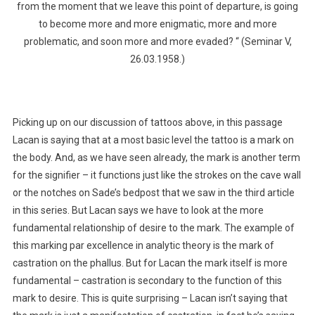
from the moment that we leave this point of departure, is going
to become more and more enigmatic, more and more
problematic, and soon more and more evaded? “ (Seminar V,
26.03.1958.)
Picking up on our discussion of tattoos above, in this passage
Lacan is saying that at a most basic level the tattoo is a mark on
the body. And, as we have seen already, the mark is another term
for the signifier – it functions just like the strokes on the cave wall
or the notches on Sade’s bedpost that we saw in the third article
in this series. But Lacan says we have to look at the more
fundamental relationship of desire to the mark. The example of
this marking par excellence in analytic theory is the mark of
castration on the phallus. But for Lacan the mark itself is more
fundamental – castration is secondary to the function of this
mark to desire. This is quite surprising – Lacan isn’t saying that