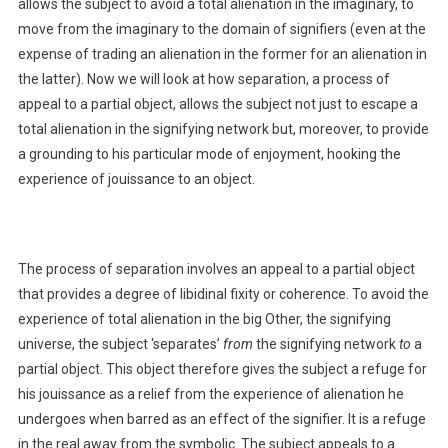
allows the subject to avoid a total alienation in the imaginary, to
move from the imaginary to the domain of signifiers (even at the
expense of trading an alienation in the former for an alienation in
the latter). Now we will look at how separation, a process of
appeal to a partial object, allows the subject not just to escape a
total alienation in the signifying network but, moreover, to provide
a grounding to his particular mode of enjoyment, hooking the
experience of jouissance to an object.
The process of separation involves an appeal to a partial object
that provides a degree of libidinal fixity or coherence. To avoid the
experience of total alienation in the big Other, the signifying
universe, the subject ‘separates’
from
the signifying network
to
a
partial object. This object therefore gives the subject a refuge for
his jouissance as a relief from the experience of alienation he
undergoes when barred as an effect of the signifier. It is a refuge
in the real away from the symbolic. The subject appeals to a