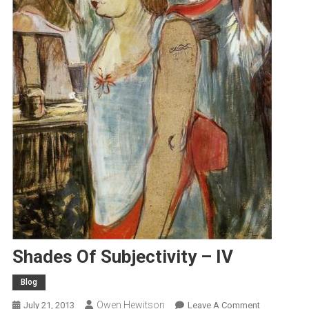
Shades Of Subjectivity – IV
Blog
Owen Hewitson
On
July 21, 2013
Leave A Comment