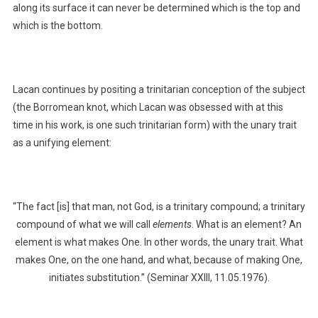
along its surface it can never be determined which is the top and
which is the bottom.
Lacan continues by positing a trinitarian conception of the subject
(the Borromean knot, which Lacan was obsessed with at this
time in his work, is one such trinitarian form) with the unary trait
as a unifying element:
“The fact [is] that man, not God, is a trinitary compound; a trinitary
compound of what we will call
elements
. What is an element? An
element is what makes One. In other words, the unary trait. What
makes One, on the one hand, and what, because of making One,
initiates substitution.” (Seminar XXIII, 11.05.1976).