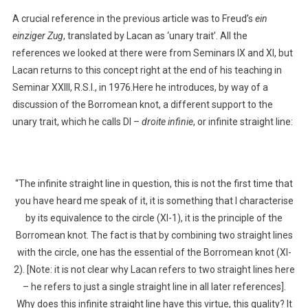
A crucial reference in the previous article was to Freud’s
ein
einziger Zug
, translated by Lacan as ‘unary trait’. All the
references we looked at there were from Seminars IX and XI, but
Lacan returns to this concept right at the end of his teaching in
Seminar XXIII, R.S.I., in 1976.Here he introduces, by way of a
discussion of the Borromean knot, a different support to the
unary trait, which he calls DI –
droite infinie
, or infinite straight line:
“The infinite straight line in question, this is not the first time that
you have heard me speak of it, it is something that I characterise
by its equivalence to the circle (XI-1), it is the principle of the
Borromean knot. The fact is that by combining two straight lines
with the circle, one has the essential of the Borromean knot (XI-
2). [Note: it is not clear why Lacan refers to two straight lines here
– he refers to just a single straight line in all later references].
Why does this infinite straight line have this virtue, this quality? It