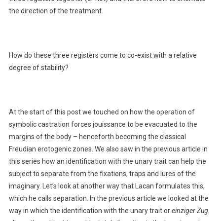
the direction of the treatment.
How do these three registers come to co-exist with a relative
degree of stability?
At the start of this post we touched on how the operation of
symbolic castration forces jouissance to be evacuated to the
margins of the body – henceforth becoming the classical
Freudian erotogenic zones. We also saw in the previous article in
this series how an identification with the unary trait can help the
subject to separate from the fixations, traps and lures of the
imaginary. Let’s look at another way that Lacan formulates this,
which he calls separation. In the previous article we looked at the
way in which the identification with the unary trait or
einziger Zug