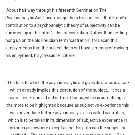
Shades
About half way through his fifteenth Seminar on The
Of
Psychoanalytic Act, Lacan suggests to his audience that Freud’s
Subjectivity
contribution to a psychoanalytic theory of subjectivity can be
–
summed up in the latter’s idea of castration. Rather than getting
IV
hung up on the old Freudian term ‘castration’, for Lacan this
simply means that the subject does not have a means of making
his enjoyment, his
jouissance
, cohere:
“The task to which the psychoanalytic act gives its status is a task
which already implies this destitution of the subject…. It has a
name, and Freud did not soften it for us, which is something all
the more to be highlighted because as subjective experience this
was never done before psychoanalysis. It is called castration,
which is to be taken in its dimension of subjective experience in
as much as nowhere except along this path can the subject be