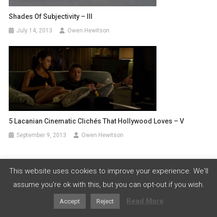
Shades Of Subjectivity – III
July 14, 2013
Owen Hewitson
5 Lacanian Cinematic Clichés That Hollywood Loves – V
September 9, 2013
Owen Hewitson
This website uses cookies to improve your experience. We'll
Leave a Reply
assume you're ok with this, but you can opt-out if you wish.
Your email address will not be published.
Required fields
Read More
Accept
Reject
are marked
*