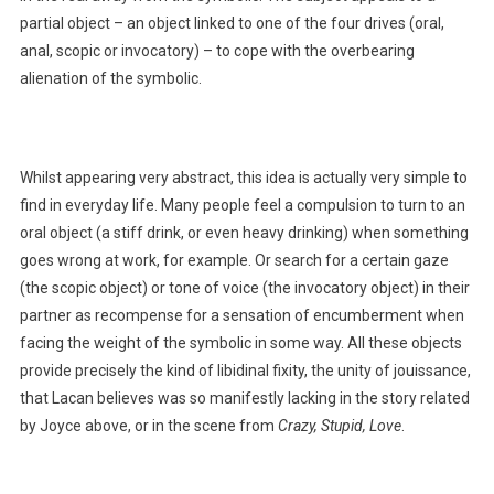
partial object – an object linked to one of the four drives (oral,
anal, scopic or invocatory) – to cope with the overbearing
alienation of the symbolic.
Whilst appearing very abstract, this idea is actually very simple to
find in everyday life. Many people feel a compulsion to turn to an
oral object (a stiff drink, or even heavy drinking) when something
goes wrong at work, for example. Or search for a certain gaze
(the scopic object) or tone of voice (the invocatory object) in their
partner as recompense for a sensation of encumberment when
facing the weight of the symbolic in some way. All these objects
provide precisely the kind of libidinal fixity, the unity of jouissance,
that Lacan believes was so manifestly lacking in the story related
by Joyce above, or in the scene from
Crazy, Stupid, Love
.