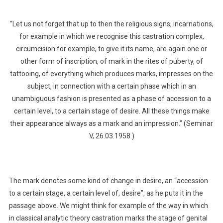
“Let us not forget that up to then the religious signs, incarnations,
for example in which we recognise this castration complex,
circumcision for example, to give it its name, are again one or
other form of inscription, of mark in the rites of puberty, of
tattooing, of everything which produces marks, impresses on the
subject, in connection with a certain phase which in an
unambiguous fashion is presented as a phase of accession to a
certain level, to a certain stage of desire. All these things make
their appearance always as a mark and an impression.” (Seminar
V, 26.03.1958.)
The mark denotes some kind of change in desire, an “accession
to a certain stage, a certain level of, desire”, as he puts it in the
passage above. We might think for example of the way in which
in classical analytic theory castration marks the stage of genital