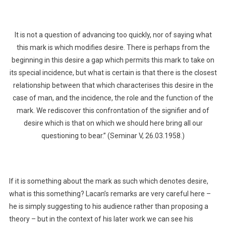
It is not a question of advancing too quickly, nor of saying what
this mark is which modifies desire. There is perhaps from the
beginning in this desire a gap which permits this mark to take on
its special incidence, but what is certain is that there is the closest
relationship between that which characterises this desire in the
case of man, and the incidence, the role and the function of the
mark. We rediscover this confrontation of the signifier and of
desire which is that on which we should here bring all our
questioning to bear.” (Seminar V, 26.03.1958.)
If it is something about the mark as such which denotes desire,
what is this something? Lacan’s remarks are very careful here –
he is simply suggesting to his audience rather than proposing a
theory – but in the context of his later work we can see his