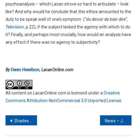
psychoanalysis – which Lacan strove so hard to articulate – look
like? And why would he conclude that this ethics amounted to the
duty to be speak well of one’s symptom (“
du devoir de bien dire
”,
Television
, p.22), if the subject lacked the agency with which to do
it? Finally, and perhaps most crucially, how would an analysis have
any effect if there was no agency to subjectivity?
By
Owen Hewitson
, LacanOnline.com
All content on LacanOnline.com
is licensed under a
Creative
Commons Attribution-NonCommercial 3.0 Unported License
.
Post
Shades of Subjectivity – III
News – July 2013
navigation