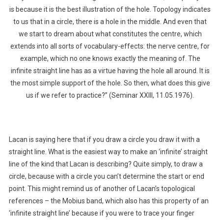
is because it is the best illustration of the hole. Topology indicates
to us that in a circle, there is a hole in the middle. And even that
we start to dream about what constitutes the centre, which
extends into all sorts of vocabulary-effects: the nerve centre, for
example, which no one knows exactly the meaning of. The
infinite straight line has as a virtue having the hole all around. It is
the most simple support of the hole. So then, what does this give
us if we refer to practice?” (Seminar XXIII, 11.05.1976).
Lacan is saying here that if you draw a circle you draw it with a
straight line. What is the easiest way to make an ‘infinite’ straight
line of the kind that Lacan is describing? Quite simply, to draw a
circle, because with a circle you can’t determine the start or end
point. This might remind us of another of Lacan’s topological
references – the Mobius band, which also has this property of an
‘infinite straight line’ because if you were to trace your finger