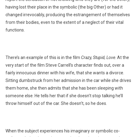
having lost their place in the symbolic (the big Other) or had it
changed irrevocably, producing the estrangement of themselves
from their bodies, even to the extent of a neglect of their vital
functions.
There’s an example of this is in the film
Crazy, Stupid, Love
. At the
very start of the film Steve Carrell’s character finds out, over a
fairly innocuous dinner with his wife, that she wants a divorce.
Sitting dumbstruck from her admission in the car while she drives
them home, she then admits that she has been sleeping with
someone else. He tells her that if she doesn’t stop talking he’ll
throw himself out of the car. She doesn’t, so he does.
When the subject experiences his imaginary or symbolic co-