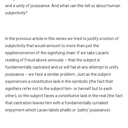
and a unity of jouissance. And what can this tell us about human
subjectivity?
In the previous article in this series we tried to justify a notion of
subjectivity that would amount to more than just the
epiphenomenon of the signifying chain. If we take Lacan’s
reading of Freud above seriously – that the subject is
fundamentally castrated and so will fail at any attempt to unify
jouissance – we face a similar problem. Just as the subject
experiences a constitutive lack in the symbolic (the fact that
signifiers refer not to the subject him- or herself but to each
other), so the subject faces a constitutive lack in the real (the fact
that castration leaves him with a fundamentally curtailed
enjoyment which Lacan labels phallic or ‘paltry’ jouissance).