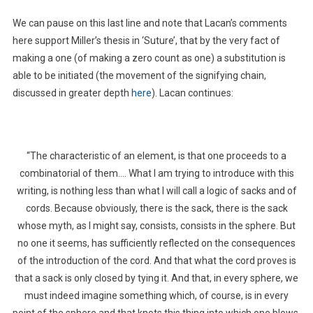
We can pause on this last line and note that Lacan’s comments
here support Miller’s thesis in ‘Suture’, that by the very fact of
making a one (of making a zero count as one) a substitution is
able to be initiated (the movement of the signifying chain,
discussed in greater depth
here
). Lacan continues:
“The characteristic of an element, is that one proceeds to a
combinatorial of them…. What I am trying to introduce with this
writing, is nothing less than what I will call a logic of sacks and of
cords. Because obviously, there is the sack, there is the sack
whose myth, as I might say, consists, consists in the sphere. But
no one it seems, has sufficiently reflected on the consequences
of the introduction of the cord. And that what the cord proves is
that a sack is only closed by tying it. And that, in every sphere, we
must indeed imagine something which, of course, is in every