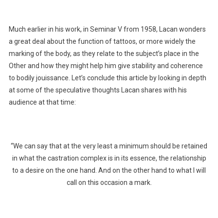
Much earlier in his work, in Seminar V from 1958, Lacan wonders
a great deal about the function of tattoos, or more widely the
marking of the body, as they relate to the subject’s place in the
Other and how they might help him give stability and coherence
to bodily jouissance. Let’s conclude this article by looking in depth
at some of the speculative thoughts Lacan shares with his
audience at that time:
“We can say that at the very least a minimum should be retained
in what the castration complex is in its essence, the relationship
to a desire on the one hand. And on the other hand to what I will
call on this occasion a mark.