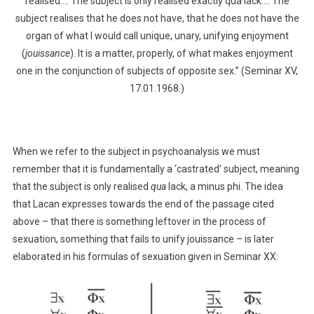
realised…. The subject is only realised exactly qua lack…. The
subject realises that he does not have, that he does not have the
organ of what I would call unique, unary, unifying enjoyment
(
jouissance
). It is a matter, properly, of what makes enjoyment
one in the conjunction of subjects of opposite sex.” (Seminar XV,
17.01.1968.)
When we refer to the subject in psychoanalysis we must
remember that it is fundamentally a ‘castrated’ subject, meaning
that the subject is only realised
qua
lack, a minus phi. The idea
that Lacan expresses towards the end of the passage cited
above – that there is something leftover in the process of
sexuation, something that fails to unify jouissance – is later
elaborated in his formulas of sexuation given in Seminar XX: