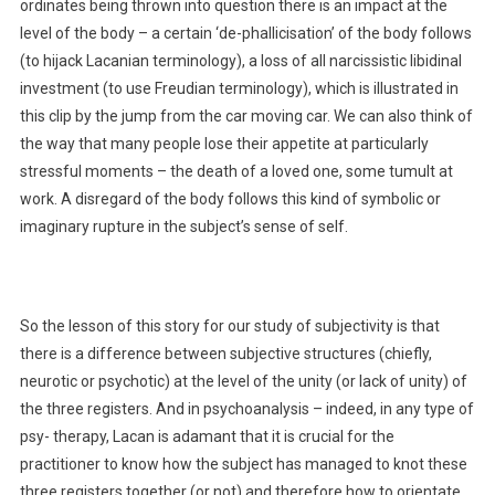
ordinates being thrown into question there is an impact at the
level of the body – a certain ‘de-phallicisation’ of the body follows
(to hijack Lacanian terminology), a loss of all narcissistic libidinal
investment (to use Freudian terminology), which is illustrated in
this clip by the jump from the car moving car. We can also think of
the way that many people lose their appetite at particularly
stressful moments – the death of a loved one, some tumult at
work. A disregard of the body follows this kind of symbolic or
imaginary rupture in the subject’s sense of self.
So the lesson of this story for our study of subjectivity is that
there is a difference between subjective structures (chiefly,
neurotic or psychotic) at the level of the unity (or lack of unity) of
the three registers. And in psychoanalysis – indeed, in any type of
psy- therapy, Lacan is adamant that it is crucial for the
practitioner to know how the subject has managed to knot these
three registers together (or not) and therefore how to orientate