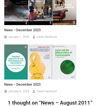
News – December 2025
January 1, 2026
Owen Hewitson
News – December 2023
January 6, 2024
Owen Hewitson
1 thought on “
News – August 2011
”