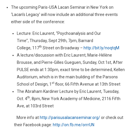
The upcoming Paris-USA Lacan Seminar in New York on
‘Lacan’s Legacy’ will now include an additional three events
either side of the conference:
Lecture: Eric Laurent, “Psychoanalysis and Our
Time”, Thursday, Sept 29th, 7pm, Barnard
th
College, 117
Street on Broadway –
http://bit.ly/noqtqM
A lecture/discussion with Eric Laurent, Marie-Hélène
Brousse, and Pierre-Gilles Gueguen, Sunday, Oct 1st, After
PULSE ends at 1:30pm, exact time to be determined, Kellen
Auditorium, which is in the main building of the Parsons
st
School of Design, 1
floor, 66 Fifth Avenue at 13th Street
The Abraham Kardiner Lecture by Eric Laurent, Tuesday,
th
Oct. 4
, 8pm, New York Academy of Medicine, 2116 Fifth
Ave, at 103rd Street
More info at
http://
parisusalacanseminar.org/
or check out
their Facebook page:
http://on.fb.me/orrrUN