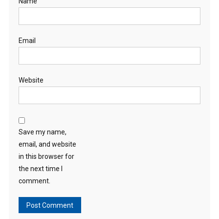
Name
Email
Website
Save my name,
email, and website
in this browser for
the next time I
comment.