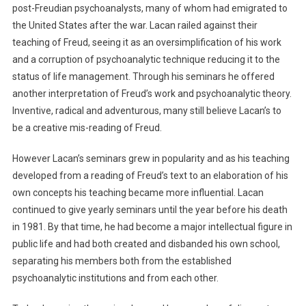
post-Freudian psychoanalysts, many of whom had emigrated to
the United States after the war. Lacan railed against their
teaching of Freud, seeing it as an oversimplification of his work
and a corruption of psychoanalytic technique reducing it to the
status of life management. Through his seminars he offered
another interpretation of Freud’s work and psychoanalytic theory.
Inventive, radical and adventurous, many still believe Lacan’s to
be a creative mis-reading of Freud.
However Lacan’s seminars grew in popularity and as his teaching
developed from a reading of Freud’s text to an elaboration of his
own concepts his teaching became more influential. Lacan
continued to give yearly seminars until the year before his death
in 1981. By that time, he had become a major intellectual figure in
public life and had both created and disbanded his own school,
separating his members both from the established
psychoanalytic institutions and from each other.