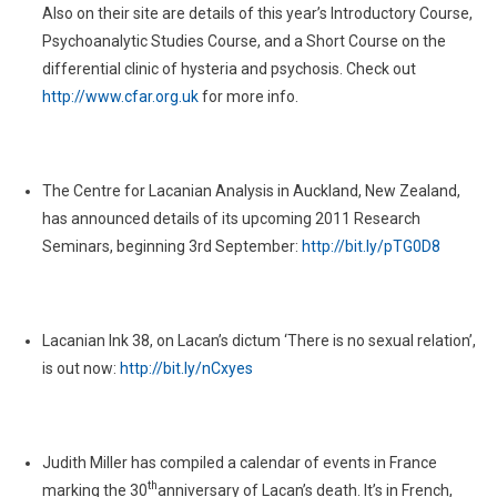
Also on their site are details of this year’s Introductory Course,
Psychoanalytic Studies Course, and a Short Course on the
differential clinic of hysteria and psychosis. Check out
http://www.cfar.org.uk
for more info.
The Centre for Lacanian Analysis in Auckland, New Zealand,
has announced details of its upcoming 2011 Research
Seminars, beginning 3rd September:
http://bit.ly/pTG0D8
Lacanian Ink 38, on Lacan’s dictum ‘There is no sexual relation’,
is out now:
http://bit.ly/nCxyes
Judith Miller has compiled a calendar of events in France
th
marking the 30
anniversary of Lacan’s death. It’s in French,