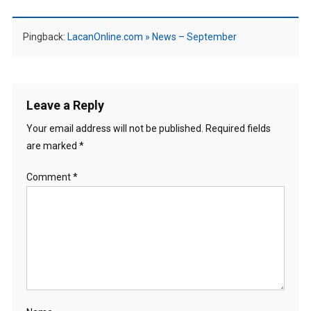
Pingback:
LacanOnline.com » News – September
Leave a Reply
Your email address will not be published.
Required fields
are marked
*
Comment
*