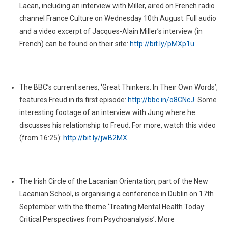
Lacan, including an interview with Miller, aired on French radio
channel France Culture on Wednesday 10th August. Full audio
and a video excerpt of Jacques-Alain Miller’s interview (in
French) can be found on their site:
http://bit.ly/pMXp1u
The BBC’s current series, ‘Great Thinkers: In Their Own Words’,
features Freud in its first episode:
http://bbc.in/o8CNcJ
. Some
interesting footage of an interview with Jung where he
discusses his relationship to Freud. For more, watch this video
(from 16:25):
http://bit.ly/jwB2MX
The Irish Circle of the Lacanian Orientation, part of the New
Lacanian School, is organising a conference in Dublin on 17th
September with the theme ‘Treating Mental Health Today:
Critical Perspectives from Psychoanalysis’. More