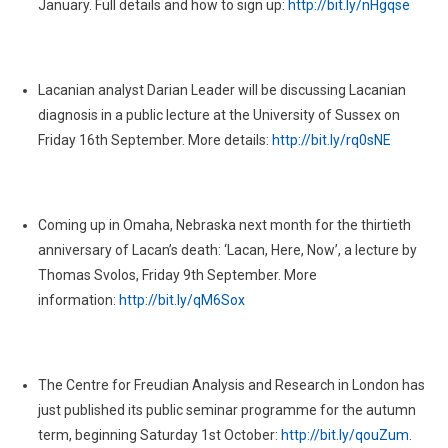
January. Full details and how to sign up:
http://bit.ly/nHgqse
2011
Lacanian analyst Darian Leader will be discussing Lacanian
diagnosis in a public lecture at the University of Sussex on
Friday 16th September. More details:
http://bit.ly/rq0sNE
Coming up in Omaha, Nebraska next month for the thirtieth
anniversary of Lacan’s death: ‘Lacan, Here, Now’, a lecture by
Thomas Svolos, Friday 9th September. More
information:
http://bit.ly/qM6Sox
The Centre for Freudian Analysis and Research in London has
just published its public seminar programme for the autumn
term, beginning Saturday 1st October:
http://bit.ly/qouZum
.