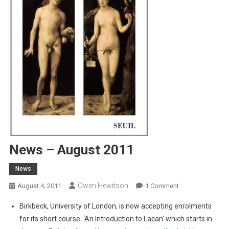
News – August 2011
News
Owen Hewitson
On
August 4, 2011
1 Comment
News
Birkbeck, University of London, is now accepting enrolments
–
for its short course ‘An Introduction to Lacan’ which starts in
August