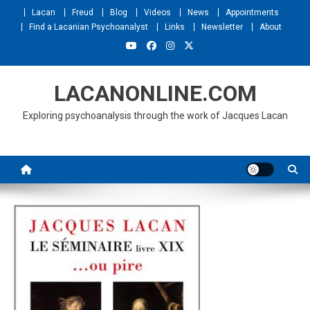
Skip
Lacan
Freud
Blog
Videos
News
Appointments
to
Find a Lacanian Psychoanalyst
Links
Newsletter
About
content
LACANONLINE.COM
Exploring psychoanalysis through the work of Jacques Lacan