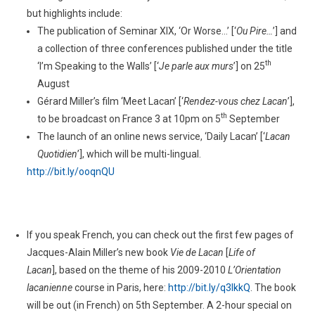
but highlights include:
The publication of Seminar XIX, ‘Or Worse…’ [‘
Ou Pire…
’] and
a collection of three conferences published under the title
th
‘I’m Speaking to the Walls’ [‘
Je parle aux murs
’] on 25
August
Gérard Miller’s film ‘Meet Lacan’ [‘
Rendez-vous chez Lacan
’],
th
to be broadcast on France 3 at 10pm on 5
September
The launch of an online news service, ‘Daily Lacan’ [‘
Lacan
Quotidien
’], which will be multi-lingual.
http://bit.ly/ooqnQU
If you speak French, you can check out the first few pages of
Jacques-Alain Miller’s new book
Vie de Lacan
[
Life of
Lacan
], based on the theme of his 2009-2010
L’Orientation
lacanienne
course in Paris, here:
http://bit.ly/q3lkkQ
. The book
will be out (in French) on 5th September. A 2-hour special on