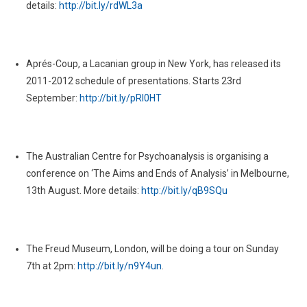
details:
http://bit.ly/rdWL3a
Aprés-Coup, a Lacanian group in New York, has released its
2011-2012 schedule of presentations. Starts 23rd
September:
http://bit.ly/pRl0HT
The Australian Centre for Psychoanalysis is organising a
conference on ‘The Aims and Ends of Analysis’ in Melbourne,
13th August. More details:
http://bit.ly/qB9SQu
The Freud Museum, London, will be doing a tour on Sunday
7th at 2pm:
http://bit.ly/n9Y4un
.