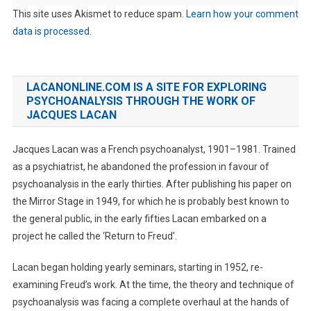
This site uses Akismet to reduce spam.
Learn how your comment
data is processed.
LACANONLINE.COM IS A SITE FOR EXPLORING
PSYCHOANALYSIS THROUGH THE WORK OF
JACQUES LACAN
Jacques Lacan was a French psychoanalyst, 1901–1981. Trained
as a psychiatrist, he abandoned the profession in favour of
psychoanalysis in the early thirties. After publishing his paper on
the Mirror Stage in 1949, for which he is probably best known to
the general public, in the early fifties Lacan embarked on a
project he called the ‘Return to Freud’.
Lacan began holding yearly seminars, starting in 1952, re-
examining Freud’s work. At the time, the theory and technique of
psychoanalysis was facing a complete overhaul at the hands of