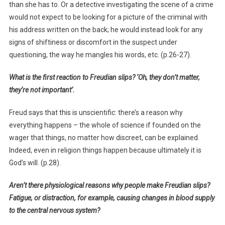
than she has to. Or a detective investigating the scene of a crime
would not expect to be looking for a picture of the criminal with
his address written on the back; he would instead look for any
signs of shiftiness or discomfort in the suspect under
questioning, the way he mangles his words, etc. (p.26-27).
What is the first reaction to Freudian slips? ‘Oh, they don’t matter,
they’re not important’.
Freud says that this is unscientific: there’s a reason why
everything happens – the whole of science if founded on the
wager that things, no matter how discreet, can be explained.
Indeed, even in religion things happen because ultimately it is
God’s will. (p.28).
Aren’t there physiological reasons why people make Freudian slips?
Fatigue, or distraction, for example, causing changes in blood supply
to the central nervous system?