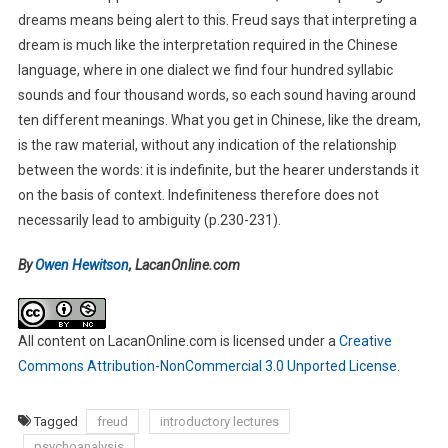
dreams means being alert to this. Freud says that interpreting a
dream is much like the interpretation required in the Chinese
language, where in one dialect we find four hundred syllabic
sounds and four thousand words, so each sound having around
ten different meanings. What you get in Chinese, like the dream,
is the raw material, without any indication of the relationship
between the words: it is indefinite, but the hearer understands it
on the basis of context. Indefiniteness therefore does not
necessarily lead to ambiguity (p.230-231).
By
Owen Hewitson
, LacanOnline.com
All content on LacanOnline.com
is licensed under a
Creative
Commons Attribution-NonCommercial 3.0 Unported License
.
Tagged
freud
introductory lectures
psychoanalysis