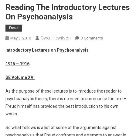
Reading The Introductory Lectures
On Psychoanalysis
Freud
Owen Hewitson
On
May 3, 2010
3 Comments
Reading
Introductory Lectures on Psychoanalysis
The
Introductory
1915 – 1916
Lectures
On
SE Volume XVI
Psychoanalysis
As the purpose of these lectures is to introduce the reader to
psychoanalytic theory, there is no need to summarise the text –
Freud himself has provided the best introduction to his own
works.
So what follows is a list of some of the arguments against
psychoanalysis that Freud confronts and attempts to answer in