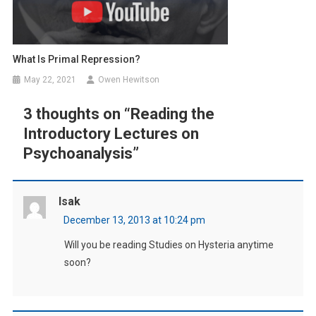
What Is Primal Repression?
May 22, 2021
Owen Hewitson
3 thoughts on “
Reading the
Introductory Lectures on
Psychoanalysis
”
Isak
December 13, 2013 at 10:24 pm
Will you be reading Studies on Hysteria anytime
soon?