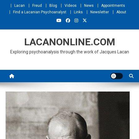
Skip
Lacan
Freud
Blog
Videos
News
Appointments
to
Find a Lacanian Psychoanalyst
Links
Newsletter
About
content
LACANONLINE.COM
Exploring psychoanalysis through the work of Jacques Lacan