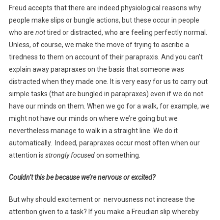
Freud accepts that there are indeed physiological reasons why
people make slips or bungle actions, but these occur in people
who are
not
tired or distracted, who are feeling perfectly normal.
Unless, of course, we make the move of trying to ascribe a
tiredness to them on account of their parapraxis. And you can’t
explain away parapraxes on the basis that someone was
distracted when they made one. It is very easy for us to carry out
simple tasks (that are bungled in parapraxes) even if we do not
have our minds on them. When we go for a walk, for example, we
might not have our minds on where we’re going but we
nevertheless manage to walk in a straight line. We do it
automatically. Indeed, parapraxes occur most often when our
attention is
strongly focused
on something.
Couldn’t this be because we’re nervous or excited?
But why should excitement or nervousness not increase the
attention given to a task? If you make a Freudian slip whereby