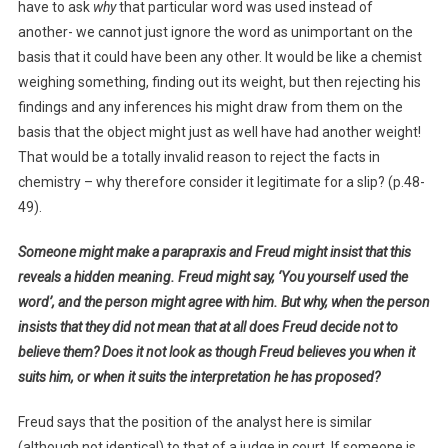
have to ask
why
that particular word was used instead of
another- we cannot just ignore the word as unimportant on the
basis that it could have been any other. It would be like a chemist
weighing something, finding out its weight, but then rejecting his
findings and any inferences his might draw from them on the
basis that the object might just as well have had another weight!
That would be a totally invalid reason to reject the facts in
chemistry – why therefore consider it legitimate for a slip? (p.48-
49).
Someone might make a parapraxis and Freud might insist that this
reveals a hidden meaning. Freud might say, ‘You yourself used the
word’, and the person might agree with him. But why, when the person
insists that they did not mean that at all does Freud decide not to
believe them? Does it not look as though Freud believes you when it
suits him, or when it suits the interpretation he has proposed?
Freud says that the position of the analyst here is similar
(although not identical) to that of a judge in court. If someone is