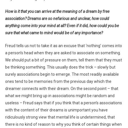
How is it that you can arrive at the meaning of a dream by free
association? Dreams are so nefarious and unclear, how could
anything come into your mind at all? Even if it did, how could you be
sure that what came to mind would be of any importance?
Freud tells us not to take it as an excuse that ‘nothing’ comes into
a person’s head when they are asked to associate on something.
We should put a bit of pressure on them, tell them that they must
be thinking something. This usually does the trick – slowly but
surely associations begin to emerge. The most readily available
ones tend to be memories from the previous day which the
dreamer connects with their dream. On the second point – that
what we might bring up in associations might be random and
useless – Freud says that if you think that a person’s associations
with the content of their dreams is unimportant you have
ridiculously strong view that mental life is undetermined, that
there is no kind of reason to why you think of certain things when