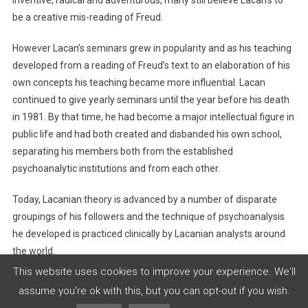
be a creative mis-reading of Freud.
However Lacan’s seminars grew in popularity and as his teaching
developed from a reading of Freud’s text to an elaboration of his
own concepts his teaching became more influential. Lacan
continued to give yearly seminars until the year before his death
in 1981. By that time, he had become a major intellectual figure in
public life and had both created and disbanded his own school,
separating his members both from the established
psychoanalytic institutions and from each other.
Today, Lacanian theory is advanced by a number of disparate
groupings of his followers and the technique of psychoanalysis
he developed is practiced clinically by Lacanian analysts around
the world.
This website uses cookies to improve your experience. We'll
assume you're ok with this, but you can opt-out if you wish.