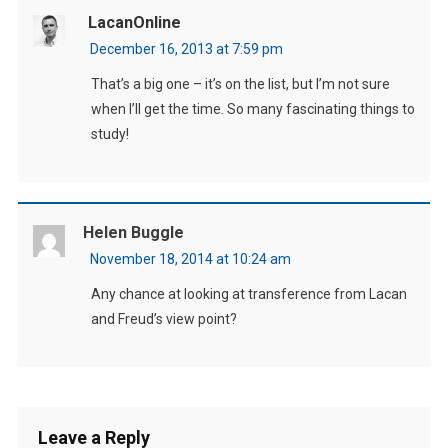
LacanOnline
December 16, 2013 at 7:59 pm
That’s a big one – it’s on the list, but I’m not sure
when I’ll get the time. So many fascinating things to
study!
Helen Buggle
November 18, 2014 at 10:24 am
Any chance at looking at transference from Lacan
and Freud’s view point?
Leave a Reply