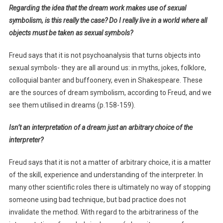
Regarding the idea that the dream work makes use of sexual
symbolism, is this really the case? Do I really live in a world where all
objects must be taken as sexual symbols?
Freud says that it is not psychoanalysis that turns objects into
sexual symbols- they are all around us: in myths, jokes, folklore,
colloquial banter and buffoonery, even in Shakespeare. These
are the sources of dream symbolism, according to Freud, and we
see them utilised in dreams (p.158-159).
Isn’t an interpretation of a dream just an arbitrary choice of the
interpreter?
Freud says that it is not a matter of arbitrary choice, it is a matter
of the skill, experience and understanding of the interpreter. In
many other scientific roles there is ultimately no way of stopping
someone using bad technique, but bad practice does not
invalidate the method. With regard to the arbitrariness of the