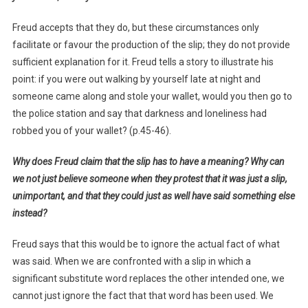
Freud accepts that they do, but these circumstances only
facilitate or favour the production of the slip; they do not provide
sufficient explanation for it. Freud tells a story to illustrate his
point: if you were out walking by yourself late at night and
someone came along and stole your wallet, would you then go to
the police station and say that darkness and loneliness had
robbed you of your wallet? (p.45-46).
Why does Freud claim that the slip has to have a meaning? Why can
we not just believe someone when they protest that it was just a slip,
unimportant, and that they could just as well have said something else
instead?
Freud says that this would be to ignore the actual fact of what
was said. When we are confronted with a slip in which a
significant substitute word replaces the other intended one, we
cannot just ignore the fact that that word has been used. We