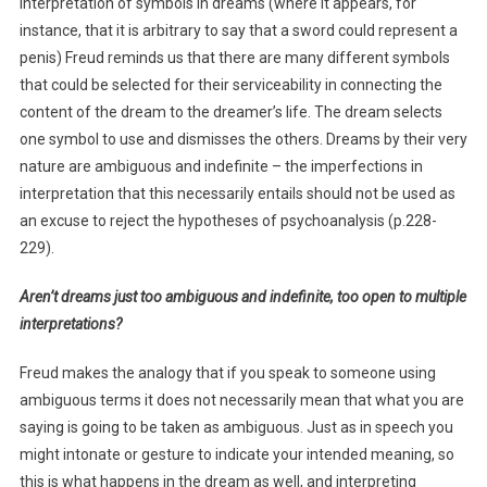
interpretation of symbols in dreams (where it appears, for
instance, that it is arbitrary to say that a sword could represent a
penis) Freud reminds us that there are many different symbols
that could be selected for their serviceability in connecting the
content of the dream to the dreamer’s life. The dream selects
one symbol to use and dismisses the others. Dreams by their very
nature are ambiguous and indefinite – the imperfections in
interpretation that this necessarily entails should not be used as
an excuse to reject the hypotheses of psychoanalysis (p.228-
229).
Aren’t dreams just too ambiguous and indefinite, too open to multiple
interpretations?
Freud makes the analogy that if you speak to someone using
ambiguous terms it does not necessarily mean that what you are
saying is going to be taken as ambiguous. Just as in speech you
might intonate or gesture to indicate your intended meaning, so
this is what happens in the dream as well, and interpreting