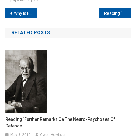
Post
Why is Freud upside down?
Reading ‘The Neuro-Psychoses of Defence’
navigation
RELATED POSTS
Reading ‘Further Remarks On The Neuro-Psychoses Of
Defence’
May 3, 2010
Owen Hewitson