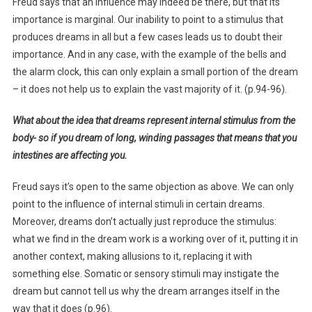
Freud says that an influence may indeed be there, but that its
importance is marginal. Our inability to point to a stimulus that
produces dreams in all but a few cases leads us to doubt their
importance. And in any case, with the example of the bells and
the alarm clock, this can only explain a small portion of the dream
– it does not help us to explain the vast majority of it. (p.94-96).
What about the idea that dreams represent internal stimulus from the
body- so if you dream of long, winding passages that means that you
intestines are affecting you.
Freud says it’s open to the same objection as above. We can only
point to the influence of internal stimuli in certain dreams.
Moreover, dreams don’t actually just reproduce the stimulus:
what we find in the dream work is a working over of it, putting it in
another context, making allusions to it, replacing it with
something else. Somatic or sensory stimuli may instigate the
dream but cannot tell us why the dream arranges itself in the
way that it does (p.96).