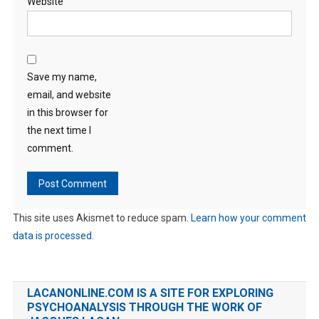
Website
Save my name,
email, and website
in this browser for
the next time I
comment.
This site uses Akismet to reduce spam.
Learn how your comment
data is processed.
LACANONLINE.COM IS A SITE FOR EXPLORING
PSYCHOANALYSIS THROUGH THE WORK OF