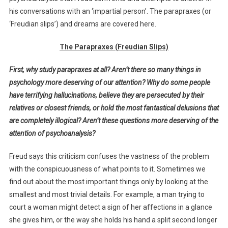
his conversations with an ‘impartial person’. The parapraxes (or
‘Freudian slips’) and dreams are covered here.
The Parapraxes (Freudian Slips)
First, why study parapraxes at all? Aren’t there so many things in
psychology more deserving of our attention? Why do some people
have terrifying hallucinations, believe they are persecuted by their
relatives or closest friends, or hold the most fantastical delusions that
are completely illogical? Aren’t these questions more deserving of the
attention of psychoanalysis?
Freud says this criticism confuses the vastness of the problem
with the conspicuousness of what points to it. Sometimes we
find out about the most important things only by looking at the
smallest and most trivial details. For example, a man trying to
court a woman might detect a sign of her affections in a glance
she gives him, or the way she holds his hand a split second longer