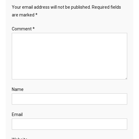
Your email address will not be published.
Required fields
are marked
*
Comment
*
Name
Email