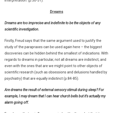
interpretation. (p.50-51).
Dreams
Dreams are too imprecise and indefinite to be the objects of any
scientific investigation.
Firstly, Freud says that the same argument used to justify the
study of the parapraxes can be used again here – the biggest
discoveries can be hidden behind the smallest of indications. With
regards to dreams in particular, not all dreams are indistinct, and
even with the ones that are we might point to other objects of
scientific research (such as obsessions and delusions handled by
psychiatry) that are equally indistinct (p.84-85).
Are dreams the result of external sensory stimuli during sleep? For
example, I may dream that I can hear church bells but it’s actually my
alarm going off.