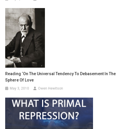
Reading ‘On The Universal Tendency To Debasement In The
Sphere Of Love
May 3, 2010
Owen Hewitson