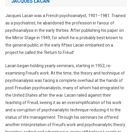
JACQUES LACAN
Jacques Lacan was a French psychoanalyst, 1901–1981. Trained
as a psychiatrist, he abandoned the profession in favour of
psychoanalysis in the early thirties. After publishing his paper on
the Mirror Stage in 1949, for which he is probably best known to
the general public, in the early fifties Lacan embarked on a
project he called the ‘Return to Freud’.
Lacan began holding yearly seminars, starting in 1952, re-
examining Freud’s work. At the time, the theory and technique of
psychoanalysis was facing a complete overhaul at the hands of
post-Freudian psychoanalysts, many of whom had emigrated to
the United States after the war. Lacan railed against their
teaching of Freud, seeing it as an oversimplification of his work
and a corruption of psychoanalytic technique reducing it to the
status of life management. Through his seminars he offered
another interpretation of Freud’s work and psychoanalytic theory.
Inventive, radical and adventurous, many still believe Lacan’s to