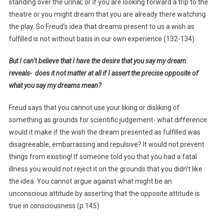
standing over the urinal; or if you are looking forward a trip to the
theatre or you might dream that you are already there watching
the play. So Freud’s idea that dreams present to us a wish as
fulfilled is not without basis in our own experience (132-134).
But I can’t believe that I have the desire that you say my dream
reveals- does it not matter at all if I assert the precise opposite of
what you say my dreams mean?
Freud says that you cannot use your liking or disliking of
something as grounds for scientific judgement- what difference
would it make if the wish the dream presented as fulfilled was
disagreeable, embarrassing and repulsive? It would not prevent
things from existing! If someone told you that you had a fatal
illness you would not reject it on the grounds that you didn’t like
the idea. You cannot argue against what might be an
unconscious attitude by asserting that the opposite attitude is
true in consciousness (p.145).