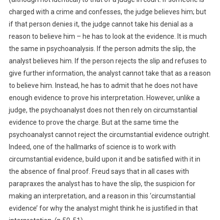
charged with a crime and confesses, the judge believes him; but
if that person denies it, the judge cannot take his denial as a
reason to believe him – he has to look at the evidence. It is much
the same in psychoanalysis. If the person admits the slip, the
analyst believes him. If the person rejects the slip and refuses to
give further information, the analyst cannot take that as a reason
to believe him. Instead, he has to admit that he does not have
enough evidence to prove his interpretation. However, unlike a
judge, the psychoanalyst does not then rely on circumstantial
evidence to prove the charge. But at the same time the
psychoanalyst cannot reject the circumstantial evidence outright.
Indeed, one of the hallmarks of science is to work with
circumstantial evidence, build upon it and be satisfied with it in
the absence of final proof. Freud says that in all cases with
parapraxes the analyst has to have the slip, the suspicion for
making an interpretation, and a reason in this ‘circumstantial
evidence’ for why the analyst might think he is justified in that