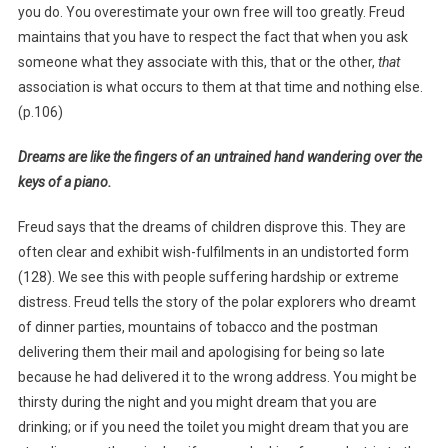
you do. You overestimate your own free will too greatly. Freud
maintains that you have to respect the fact that when you ask
someone what they associate with this, that or the other,
that
association is what occurs to them at that time and nothing else.
(p.106)
Dreams are like the fingers of an untrained hand wandering over the
keys of a piano.
Freud says that the dreams of children disprove this. They are
often clear and exhibit wish-fulfilments in an undistorted form
(128). We see this with people suffering hardship or extreme
distress. Freud tells the story of the polar explorers who dreamt
of dinner parties, mountains of tobacco and the postman
delivering them their mail and apologising for being so late
because he had delivered it to the wrong address. You might be
thirsty during the night and you might dream that you are
drinking; or if you need the toilet you might dream that you are