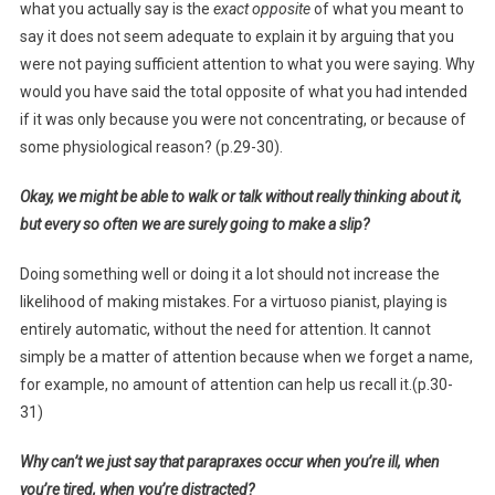
what you actually say is the
exact opposite
of what you meant to
say it does not seem adequate to explain it by arguing that you
were not paying sufficient attention to what you were saying. Why
would you have said the total opposite of what you had intended
if it was only because you were not concentrating, or because of
some physiological reason? (p.29-30).
Okay, we might be able to walk or talk without really thinking about it,
but every so often we are surely going to make a slip?
Doing something well or doing it a lot should not increase the
likelihood of making mistakes. For a virtuoso pianist, playing is
entirely automatic, without the need for attention. It cannot
simply be a matter of attention because when we forget a name,
for example, no amount of attention can help us recall it.(p.30-
31)
Why can’t we just say that parapraxes occur when you’re ill, when
you’re tired, when you’re distracted?